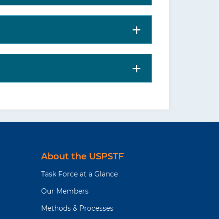
About the USPSTF
Task Force at a Glance
Our Members
Methods & Processes