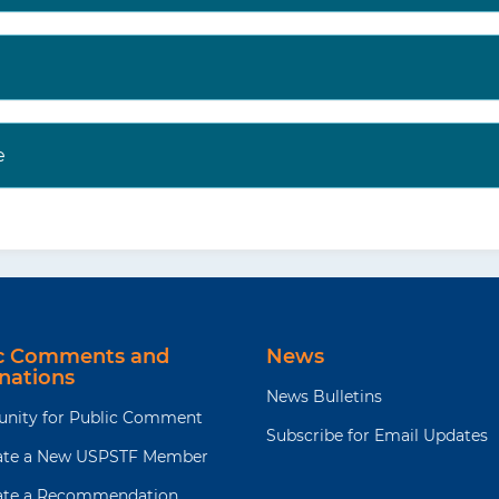
e
ic Comments and
News
nations
News Bulletins
unity for Public Comment
Subscribe for Email Updates
te a New USPSTF Member
te a Recommendation