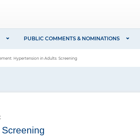
PUBLIC COMMENTS & NOMINATIONS
ent: Hypertension in Adults: Screening
t
: Screening