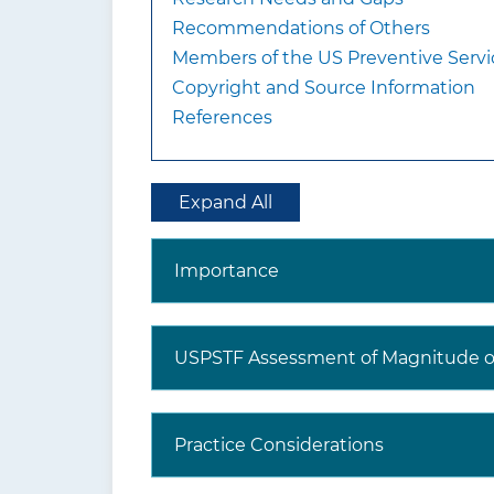
Recommendations of Others
Members of the US Preventive Servi
Copyright and Source Information
References
Expand All
Importance
USPSTF Assessment of Magnitude of
Practice Considerations