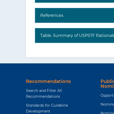
References
Table. Summary of USPSTF Rational
Recommendations
Publ
Nomi
Search and Filter All
Opport
Recommendations
Nomina
Standards for Guideline
Development
Nomina