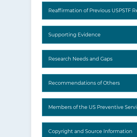
Reaffirmation of Previous USPSTF
Supporting Evidence
Research Needs and Gaps
Recommendations of Others
Members of the US Preventive Servi
Copyright and Source Information