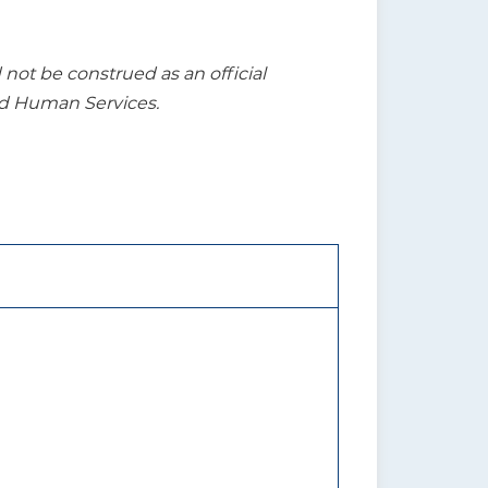
t be construed as an official
nd Human Services.