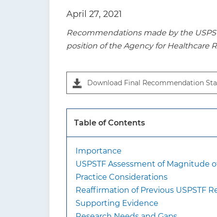
t
April 27, 2021
i
Recommendations made by the USPSTF a
o
position of the Agency for Healthcare 
n
Download Final Recommendation Sta
Table of Contents
Importance
USPSTF Assessment of Magnitude of
Practice Considerations
Reaffirmation of Previous USPSTF
Supporting Evidence
Research Needs and Gaps