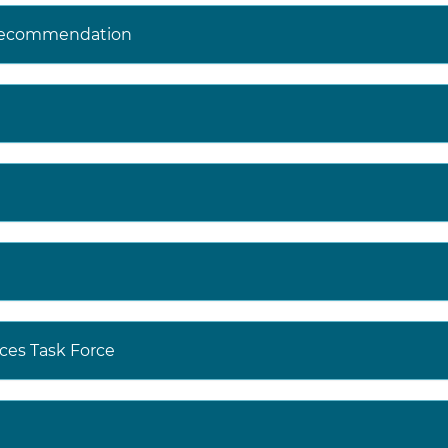
 Recommendation
ces Task Force