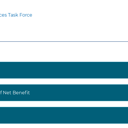
ces Task Force
 Net Benefit