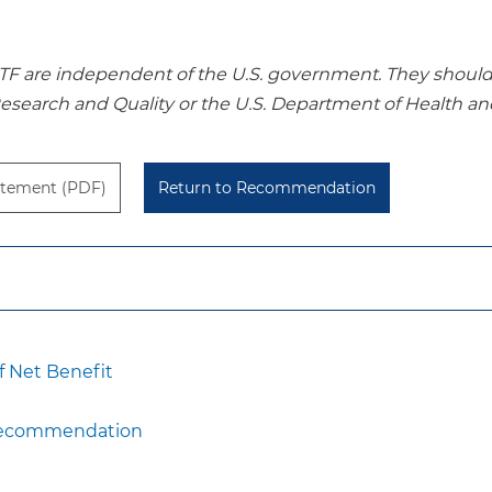
re independent of the U.S. government. They should no
Research and Quality or the U.S. Department of Health a
tement (PDF)
Return to Recommendation
 Net Benefit
 Recommendation