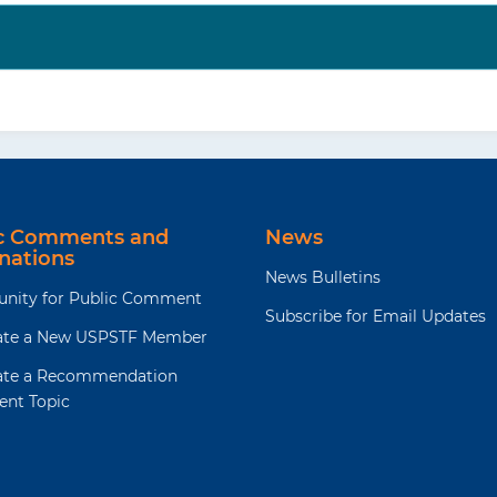
ic Comments and
News
nations
News Bulletins
unity for Public Comment
Subscribe for Email Updates
te a New USPSTF Member
te a Recommendation
ent Topic