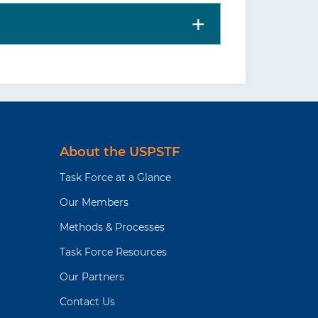
About the USPSTF
Task Force at a Glance
Our Members
Methods & Processes
Task Force Resources
Our Partners
Contact Us