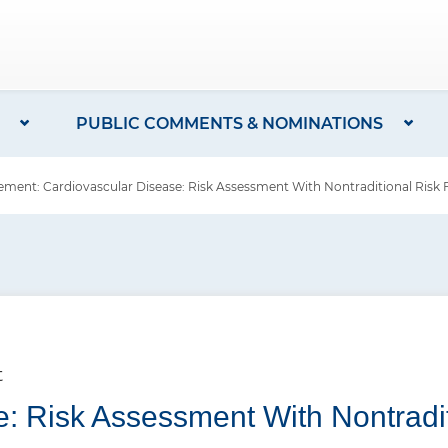
PUBLIC COMMENTS & NOMINATIONS
ent: Cardiovascular Disease: Risk Assessment With Nontraditional Risk 
t
: Risk Assessment With Nontradit