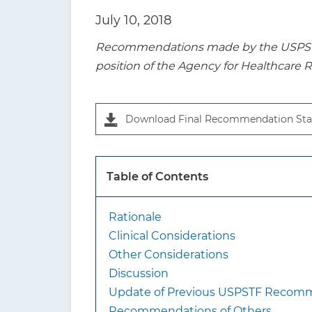
t
July 10, 2018
i
Recommendations made by the USPSTF a
o
position of the Agency for Healthcare 
n
Download Final Recommendation Sta
Table of Contents
Rationale
Clinical Considerations
Other Considerations
Discussion
Update of Previous USPSTF Recom
Recommendations of Others