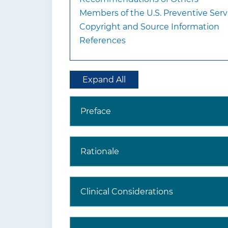
Members of the U.S. Preventive Serv
Copyright and Source Information
References
Expand All
Preface
Rationale
Clinical Considerations