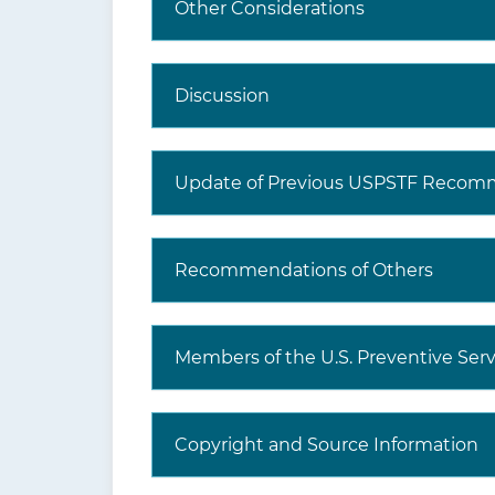
Other Considerations
Discussion
Update of Previous USPSTF Recom
Recommendations of Others
Members of the U.S. Preventive Serv
Copyright and Source Information