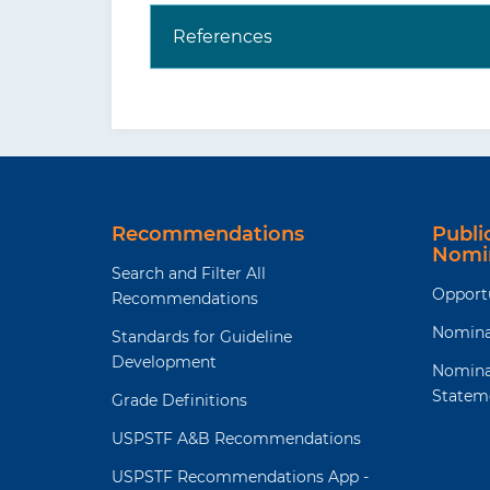
References
Recommendations
Publ
Nomi
Search and Filter All
Opport
Recommendations
Nomina
Standards for Guideline
Development
Nomina
Statem
Grade Definitions
USPSTF A&B Recommendations
USPSTF Recommendations App -