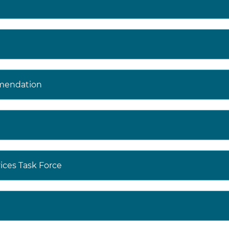
mendation
ices Task Force