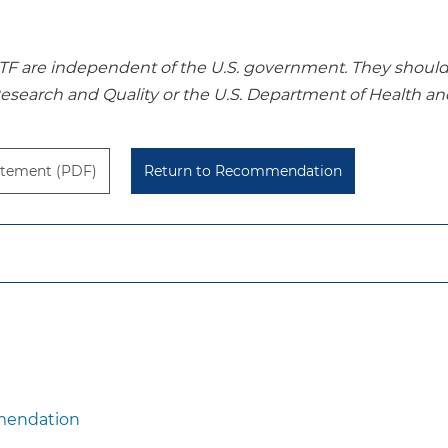
re independent of the U.S. government. They should no
Research and Quality or the U.S. Department of Health a
tement (PDF)
Return to Recommendation
mendation