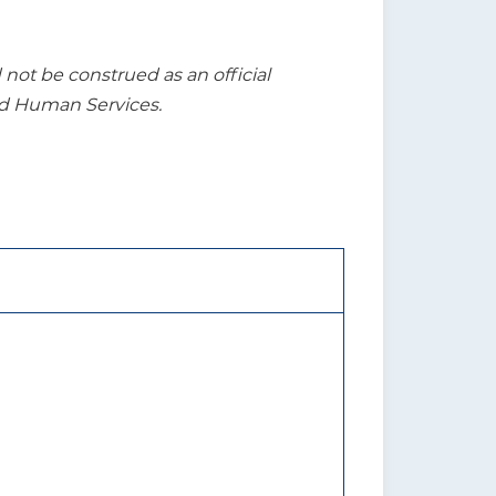
t be construed as an official
nd Human Services.