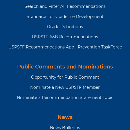
Search and Filter All Recommendations
Standards for Guideline Development
Grade Definitions
USPSTF A&B Recommendations
USPSTF Recommendations App - Prevention TaskForce
Public Comments and Nominations
Opportunity for Public Comment
Nominate a New USPSTF Member
Nominate a Recommendation Statement Topic
News
News Bulletins