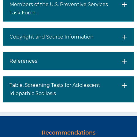
Members of the U.S. Preventive Services
Task Force
Copyright and Source Information
References
Table. Screening Tests for Adolescent
Idiopathic Scoliosis
Recommendations