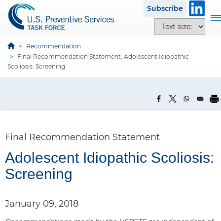
S
Subscribe
k
T
T
i
o
e
p
g
x
Recommendation
t
g
Final Recommendation Statement: Adolescent Idiopathic
t
o
l
Scoliosis: Screening
s
m
e
i
a
n
z
i
a
e
n
v
o
c
i
p
o
g
Final Recommendation Statement
t
n
a
i
t
Adolescent Idiopathic Scoliosis:
t
o
e
i
Screening
n
n
o
s
t
n
January 09, 2018