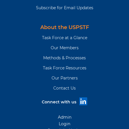
Subscribe for Email Updates
About the USPSTF
Task Force at a Glance
Our Members
Methods & Processes
Task Force Resources
Our Partners
Contact Us
Connect with us
Admin
Login