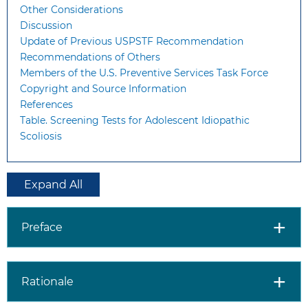
Other Considerations
Discussion
Update of Previous USPSTF Recommendation
Recommendations of Others
Members of the U.S. Preventive Services Task Force
Copyright and Source Information
References
Table. Screening Tests for Adolescent Idiopathic
Scoliosis
Expand All
Preface
Rationale