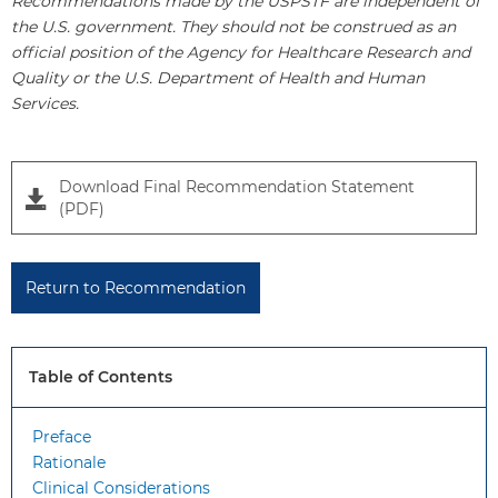
Recommendations made by the USPSTF are independent of
the U.S. government. They should not be construed as an
official position of the Agency for Healthcare Research and
Quality or the U.S. Department of Health and Human
Services.
Download Final Recommendation Statement
(PDF)
Return to Recommendation
Table of Contents
Preface
Rationale
Clinical Considerations