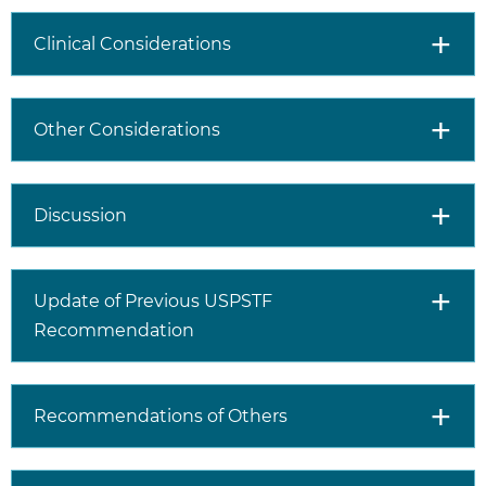
Clinical Considerations
Other Considerations
Discussion
Update of Previous USPSTF
Recommendation
Recommendations of Others