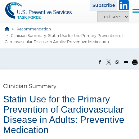
S
Subscribe
k
T
T
i
o
e
p
g
x
Recommendation
t
g
Clinician Summary: Statin Use for the Primary Prevention of
t
o
l
Cardiovascular Disease in Adults: Preventive Medication
s
m
e
i
a
n
z
i
a
e
n
v
o
c
i
p
o
g
Clinician Summary
t
n
a
i
t
Statin Use for the Primary
t
o
e
i
Prevention of Cardiovascular
n
n
o
s
P
Disease in Adults: Preventive
t
n
a
Medication
n