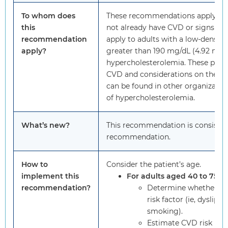
To whom does
These recommendations apply to a
this
not already have CVD or signs or
recommendation
apply to adults with a low-density 
apply?
greater than 190 mg/dL (4.92 mmo
hypercholesterolemia. These popula
CVD and considerations on the use
can be found in other organizati
of hypercholesterolemia.
What’s new?
This recommendation is consiste
recommendation.
How to
Consider the patient’s age.
implement this
For adults aged 40 to 75 ye
recommendation?
Determine whether the
risk factor (ie, dyslipi
smoking).
Estimate CVD risk usin