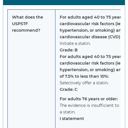
What does the
For adults aged 40 to 75 years 
USPSTF
cardiovascular risk factors (ie, d
recommend?
hypertension, or smoking) and a
cardiovascular disease (CVD) risk
Initiate a statin.
Grade: B
For adults aged 40 to 75 years 
cardiovascular risk factors (ie, d
hypertension, or smoking) and a
of 7.5% to less than 10%:
Selectively offer a statin.
Grade: C
For adults 76 years or older:
The evidence is insufficient to r
a statin.
I statement