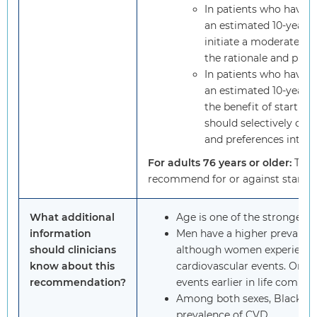
In patients who have a
an estimated 10-year C
initiate a moderate-int
the rationale and prov
In patients who have a
an estimated 10-year CV
the benefit of starting 
should selectively offer
and preferences into a
For adults 76 years or older:
The 
recommend for or against starting
What additional
Age is one of the strongest r
information
Men have a higher prevalen
should clinicians
although women experience 
know about this
cardiovascular events. On 
recommendation?
events earlier in life comp
Among both sexes, Black pe
prevalence of CVD.