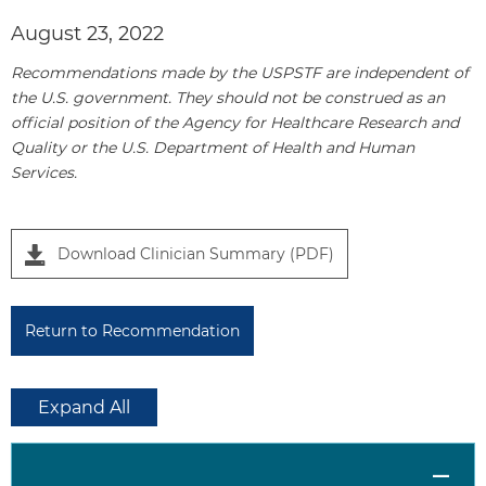
e
August 23, 2022
l
1
Recommendations made by the USPSTF are independent of
the U.S. government. They should not be construed as an
official position of the Agency for Healthcare Research and
Quality or the U.S. Department of Health and Human
Services.
Download Clinician Summary (PDF)
Return to Recommendation
Expand All