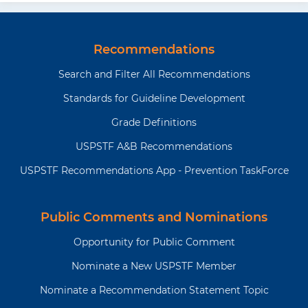
Recommendations
Search and Filter All Recommendations
Standards for Guideline Development
Grade Definitions
USPSTF A&B Recommendations
USPSTF Recommendations App - Prevention TaskForce
Public Comments and Nominations
Opportunity for Public Comment
Nominate a New USPSTF Member
Nominate a Recommendation Statement Topic