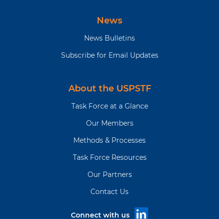
News
News Bulletins
Subscribe for Email Updates
About the USPSTF
Task Force at a Glance
Our Members
Methods & Processes
Task Force Resources
Our Partners
Contact Us
Connect with us