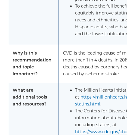
To achieve the full benefits of
equitably improve statin us
races and ethnicities, and 
Hispanic adults, who have t
and the lowest utilization of 
Why is this
CVD is the leading cause of mortal
recommendation
more than 1 in 4 deaths. In 2019, 
and topic
deaths caused by coronary heart 
important?
caused by ischemic stroke.
What are
The Million Hearts initiative
additional tools
at
https://millionhearts.hhs
and resources?
statins.html
.
The Centers for Disease Con
information about cholester
including statins, at
https://www.cdc.gov/cholest