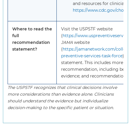
and resources for clinicians 
https://www.cdc.gov/cholest
Where to read the
Visit the USPSTF website
full
(
https://www.uspreventiveservices
recommendation
JAMA
website
statement?
(
https://jamanetwork.com/collecti
preventive-services-task-force
) to
statement. This includes more deta
recommendation, including benef
evidence; and recommendations o
The USPSTF recognizes that clinical decisions involve
more considerations than evidence alone. Clinicians
should understand the evidence but individualize
decision-making to the specific patient or situation.