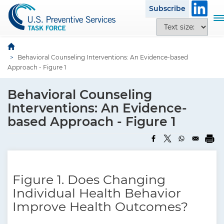
S
Subscribe
k
T
T
i
o
e
p
g
x
t
g
Behavioral Counseling Interventions: An Evidence-based
t
o
l
Approach - Figure 1
s
m
e
i
a
n
Behavioral Counseling
z
i
a
e
Interventions: An Evidence-
n
v
o
based Approach - Figure 1
c
i
p
o
g
t
n
a
i
t
t
o
e
i
n
Figure 1. Does Changing
n
o
s
t
Individual Health Behavior
n
Improve Health Outcomes?