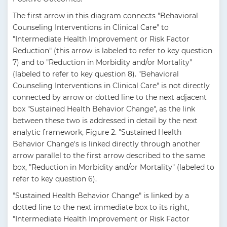
The first arrow in this diagram connects "Behavioral
Counseling Interventions in Clinical Care" to
"Intermediate Health Improvement or Risk Factor
Reduction" (this arrow is labeled to refer to key question
7) and to "Reduction in Morbidity and/or Mortality"
(labeled to refer to key question 8). "Behavioral
Counseling Interventions in Clinical Care" is not directly
connected by arrow or dotted line to the next adjacent
box "Sustained Health Behavior Change", as the link
between these two is addressed in detail by the next
analytic framework, Figure 2. "Sustained Health
Behavior Change's is linked directly through another
arrow parallel to the first arrow described to the same
box, "Reduction in Morbidity and/or Mortality" (labeled to
refer to key question 6).
"Sustained Health Behavior Change" is linked by a
dotted line to the next immediate box to its right,
"Intermediate Health Improvement or Risk Factor