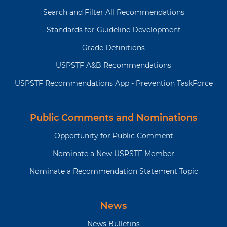
Search and Filter All Recommendations
Standards for Guideline Development
Grade Definitions
USPSTF A&B Recommendations
USPSTF Recommendations App - Prevention TaskForce
Public Comments and Nominations
Opportunity for Public Comment
Nominate a New USPSTF Member
Nominate a Recommendation Statement Topic
News
News Bulletins