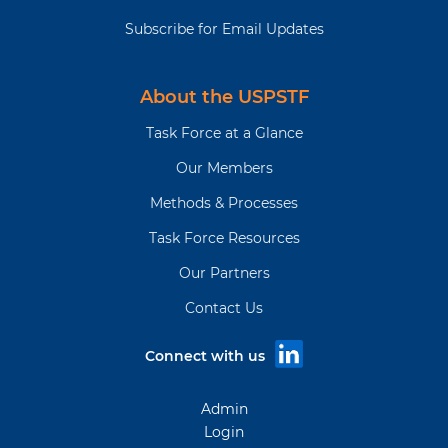
Subscribe for Email Updates
About the USPSTF
Task Force at a Glance
Our Members
Methods & Processes
Task Force Resources
Our Partners
Contact Us
Connect with us
Admin
Login