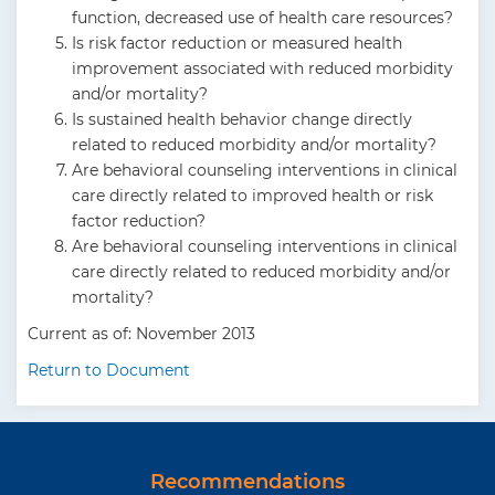
function, decreased use of health care resources?
Is risk factor reduction or measured health
improvement associated with reduced morbidity
and/or mortality?
Is sustained health behavior change directly
related to reduced morbidity and/or mortality?
Are behavioral counseling interventions in clinical
care directly related to improved health or risk
factor reduction?
Are behavioral counseling interventions in clinical
care directly related to reduced morbidity and/or
mortality?
Current as of: November 2013
Return to Document
Recommendations