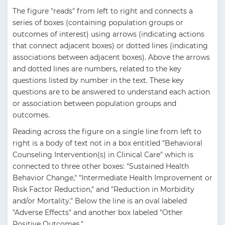
The figure "reads" from left to right and connects a
series of boxes (containing population groups or
outcomes of interest) using arrows (indicating actions
that connect adjacent boxes) or dotted lines (indicating
associations between adjacent boxes). Above the arrows
and dotted lines are numbers, related to the key
questions listed by number in the text. These key
questions are to be answered to understand each action
or association between population groups and
outcomes.
Reading across the figure on a single line from left to
right is a body of text not in a box entitled "Behavioral
Counseling Intervention(s) in Clinical Care" which is
connected to three other boxes: "Sustained Health
Behavior Change," "Intermediate Health Improvement or
Risk Factor Reduction," and "Reduction in Morbidity
and/or Mortality." Below the line is an oval labeled
"Adverse Effects" and another box labeled "Other
Positive Outcomes."