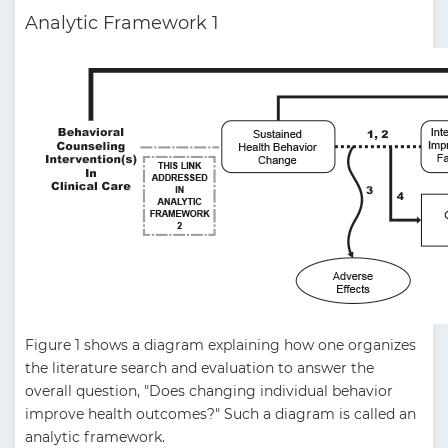
Analytic Framework 1
Figure 1 shows a diagram explaining how one organizes
the literature search and evaluation to answer the
overall question, "Does changing individual behavior
improve health outcomes?" Such a diagram is called an
analytic framework.