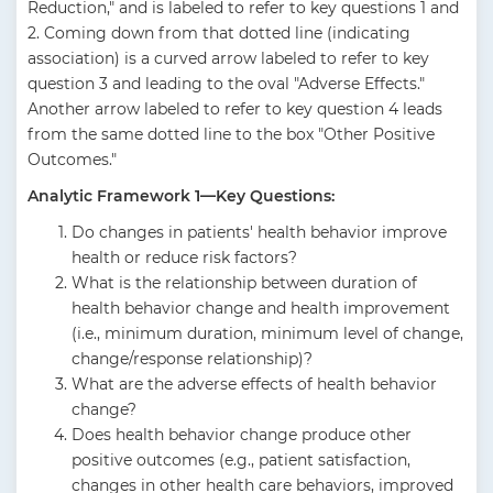
Reduction," and is labeled to refer to key questions 1 and
2. Coming down from that dotted line (indicating
association) is a curved arrow labeled to refer to key
question 3 and leading to the oval "Adverse Effects."
Another arrow labeled to refer to key question 4 leads
from the same dotted line to the box "Other Positive
Outcomes."
Analytic Framework 1—Key Questions:
Do changes in patients' health behavior improve
health or reduce risk factors?
What is the relationship between duration of
health behavior change and health improvement
(i.e., minimum duration, minimum level of change,
change/response relationship)?
What are the adverse effects of health behavior
change?
Does health behavior change produce other
positive outcomes (e.g., patient satisfaction,
changes in other health care behaviors, improved