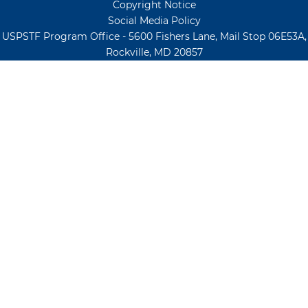
Copyright Notice
Social Media Policy
USPSTF Program Office - 5600 Fishers Lane, Mail Stop 06E53A,
Rockville, MD 20857