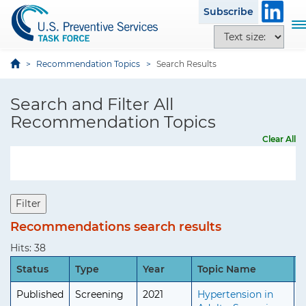
S
i
Subscribe
k
t
T
T
i
e
o
e
p
g
x
Recommendation Topics
Search Results
t
g
t
o
l
s
Search and Filter All
m
e
i
a
Recommendation Topics
n
z
i
a
Clear All
e
n
v
o
c
i
p
o
g
t
n
a
Filter
i
t
t
o
Recommendations search results
e
i
n
n
o
Hits: 38
s
t
n
Status
Type
Year
Topic Name
A
Published
Screening
2021
Hypertension in
A