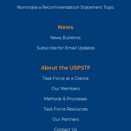
Nominate a Recommendation Statement Topic
News
News Bulletins
Subscribe for Email Updates
About the USPSTF
Task Force at a Glance
Our Members
Methods & Processes
Task Force Resources
Our Partners
Contact Us