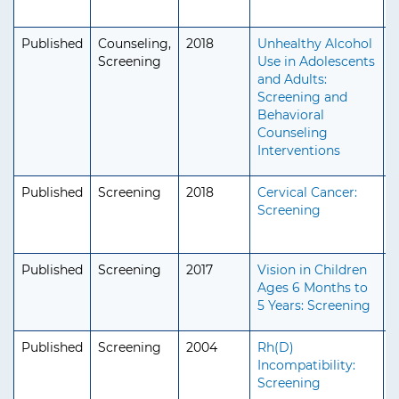
Published
Counseling,
2018
Unhealthy Alcohol
A
Screening
Use in Adolescents
A
and Adults:
S
Screening and
Behavioral
Counseling
Interventions
Published
Screening
2018
Cervical Cancer:
A
Screening
A
S
Published
Screening
2017
Vision in Children
P
Ages 6 Months to
5 Years: Screening
Published
Screening
2004
Rh(D)
A
Incompatibility:
A
Screening