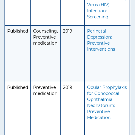
Virus (HIV)
Infection:
Screening
Published
Counseling,
2019
Perinatal
A
Preventive
Depression:
medication
Preventive
Interventions
Published
Preventive
2019
Ocular Prophylaxis
P
medication
for Gonococcal
Ophthalmia
Neonatorum:
Preventive
Medication