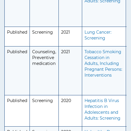
Adults: Screening
S
Published
Screening
2021
Lung Cancer:
A
Screening
S
Published
Counseling,
2021
Tobacco Smoking
A
Preventive
Cessation in
S
medication
Adults, Including
Pregnant Persons:
Interventions
Published
Screening
2020
Hepatitis B Virus
A
Infection in
A
Adolescents and
S
Adults: Screening