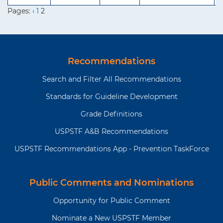
Pages:
‹
1
2
Recommendations
Search and Filter All Recommendations
Standards for Guideline Development
Grade Definitions
USPSTF A&B Recommendations
USPSTF Recommendations App - Prevention TaskForce
Public Comments and Nominations
Opportunity for Public Comment
Nominate a New USPSTF Member