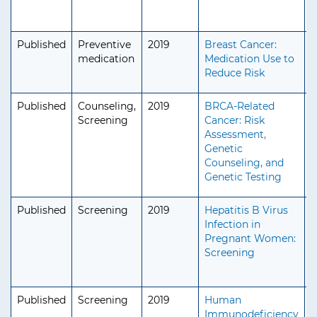
Published
Preventive
2019
Breast Cancer:
A
medication
Medication Use to
S
Reduce Risk
Published
Counseling,
2019
BRCA-Related
A
Screening
Cancer: Risk
S
Assessment,
Genetic
Counseling, and
Genetic Testing
Published
Screening
2019
Hepatitis B Virus
A
Infection in
A
Pregnant Women:
Screening
Published
Screening
2019
Human
A
Immunodeficiency
A