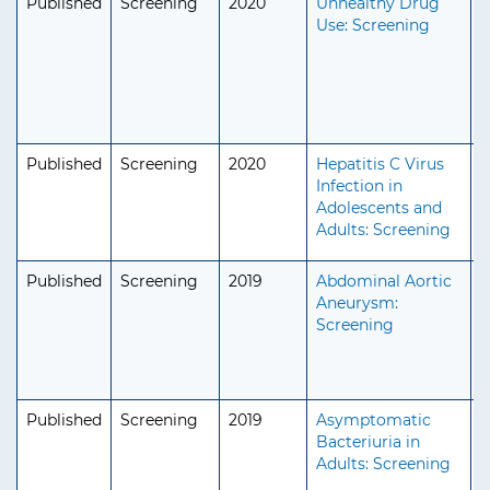
Published
Screening
2020
Unhealthy Drug
A
Use: Screening
A
S
Published
Screening
2020
Hepatitis C Virus
A
Infection in
A
Adolescents and
S
Adults: Screening
Published
Screening
2019
Abdominal Aortic
A
Aneurysm:
S
Screening
Published
Screening
2019
Asymptomatic
A
Bacteriuria in
A
Adults: Screening
S