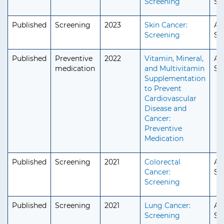
Screening
Se
Published
Screening
2023
Skin Cancer:
Ad
Screening
Se
Published
Preventive
2022
Vitamin, Mineral,
Ad
medication
and Multivitamin
Se
Supplementation
to Prevent
Cardiovascular
Disease and
Cancer:
Preventive
Medication
Published
Screening
2021
Colorectal
Ad
Cancer:
Se
Screening
Published
Screening
2021
Lung Cancer:
Ad
Screening
Se