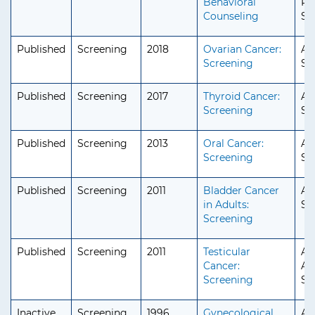
Behavioral
Ped
Counseling
Se
Published
Screening
2018
Ovarian Cancer:
Ad
Screening
Se
Published
Screening
2017
Thyroid Cancer:
Ad
Screening
Se
Published
Screening
2013
Oral Cancer:
Ad
Screening
Se
Published
Screening
2011
Bladder Cancer
Ad
in Adults:
Se
Screening
Published
Screening
2011
Testicular
Ad
Cancer:
Ad
Screening
Se
Inactive
Screening
1996
Gynecological
Ad