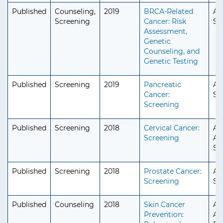
Published
Counseling,
2019
BRCA-Related
Ad
Screening
Cancer: Risk
Se
Assessment,
Genetic
Counseling, and
Genetic Testing
Published
Screening
2019
Pancreatic
Ad
Cancer:
Se
Screening
Published
Screening
2018
Cervical Cancer:
Ad
Screening
Ad
Se
Published
Screening
2018
Prostate Cancer:
Ad
Screening
Se
Published
Counseling
2018
Skin Cancer
Ad
Prevention:
Ad