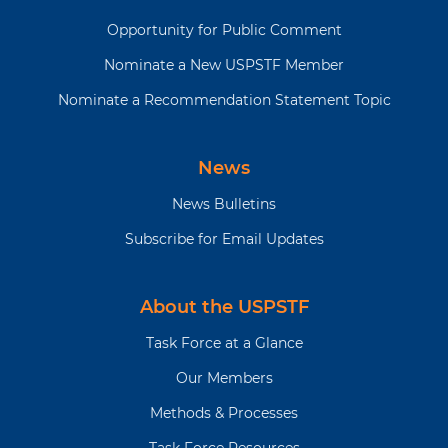
Opportunity for Public Comment
Nominate a New USPSTF Member
Nominate a Recommendation Statement Topic
News
News Bulletins
Subscribe for Email Updates
About the USPSTF
Task Force at a Glance
Our Members
Methods & Processes