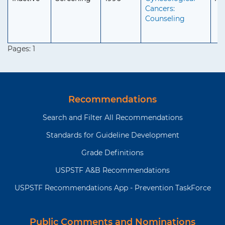
Cancers:
Counseling
Pages:
1
Recommendations
Search and Filter All Recommendations
Standards for Guideline Development
Grade Definitions
USPSTF A&B Recommendations
USPSTF Recommendations App - Prevention TaskForce
Public Comments and Nominations