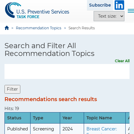
S
i
Subscribe
k
t
T
T
i
e
o
e
p
g
x
Recommendation Topics
Search Results
t
g
t
o
l
s
Search and Filter All
m
e
i
a
Recommendation Topics
n
z
i
a
Clear All
e
n
v
o
c
i
p
o
g
t
n
a
Filter
i
t
t
o
Recommendations search results
e
i
n
n
o
Hits: 19
s
t
n
Status
Type
Year
Topic Name
Ag
Published
Screening
2024
Breast Cancer:
Ad