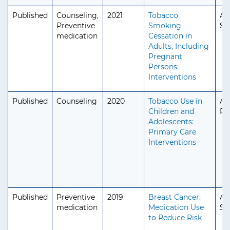
Published
Counseling,
2021
Tobacco
Ad
Preventive
Smoking
Se
medication
Cessation in
Adults, Including
Pregnant
Persons:
Interventions
Published
Counseling
2020
Tobacco Use in
Ad
Children and
Pe
Adolescents:
Primary Care
Interventions
Published
Preventive
2019
Breast Cancer:
Ad
medication
Medication Use
Se
to Reduce Risk