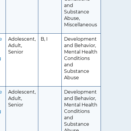
and
Substance
Abuse,
Miscellaneous
e
Adolescent,
B, I
Development
Adult,
and Behavior,
d
Senior
Mental Health
g
Conditions
and
Substance
Abuse
e
Adolescent,
Development
Adult,
and Behavior,
d
Senior
Mental Health
g
Conditions
and
Substance
Abuse