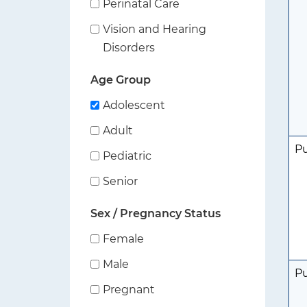
Perinatal Care
Vision and Hearing
Disorders
Age Group
Adolescent
Adult
P
Pediatric
Senior
Sex / Pregnancy Status
Female
Male
P
Pregnant