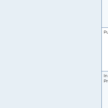
P
In
Pr