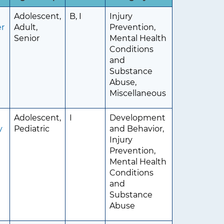
Adolescent,
B, I
Injury
er
Adult,
Prevention,
Senior
Mental Health
Conditions
and
Substance
Abuse,
Miscellaneous
Adolescent,
I
Development
y
Pediatric
and Behavior,
Injury
Prevention,
Mental Health
Conditions
and
Substance
Abuse