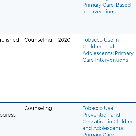
Primary Care-Based
Interventions
ublished
Counseling
2020
Tobacco Use in
Children and
Adolescents: Primary
Care Interventions
Counseling
Tobacco Use
ogress
Prevention and
Cessation in Children
and Adolescents:
Primary Care