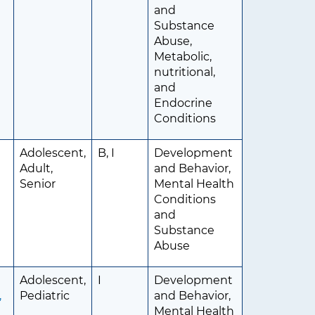
and
Substance
Abuse,
Metabolic,
nutritional,
and
Endocrine
Conditions
Adolescent,
B, I
Development
Adult,
and Behavior,
Senior
Mental Health
Conditions
and
Substance
Abuse
Adolescent,
I
Development
,
Pediatric
and Behavior,
Mental Health