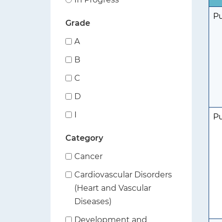
t
P
Grade
i
o
A
n
B
C
D
I
P
Category
Cancer
Cardiovascular Disorders
(Heart and Vascular
Diseases)
Development and