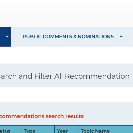
PUBLIC COMMENTS & NOMINATIONS
arch and Filter All Recommendation 
commendations search results
atus
Type
Year
Topic Name