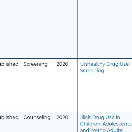
ublished
Screening
2020
Unhealthy Drug Use:
Screening
ublished
Counseling
2020
Illicit Drug Use in
Children, Adolescents
and Young Adults: