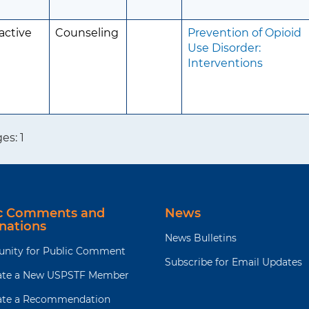
active
Counseling
Prevention of Opioid
Use Disorder:
Interventions
ges:
1
ic Comments and
News
nations
News Bulletins
unity for Public Comment
Subscribe for Email Updates
te a New USPSTF Member
te a Recommendation