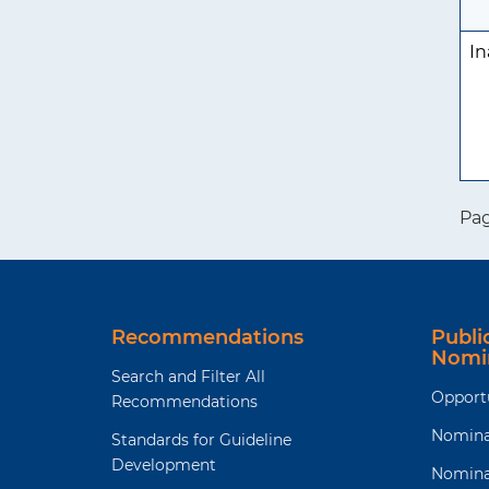
In
Pa
Recommendations
Publ
Nomi
Search and Filter All
Opport
Recommendations
Nomina
Standards for Guideline
Development
Nomina