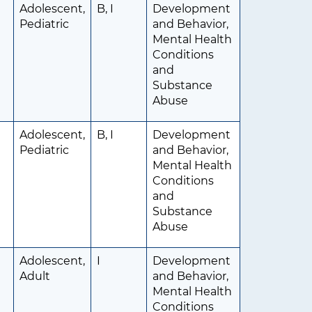
Adolescent,
B, I
Development
Pediatric
and Behavior,
Mental Health
Conditions
and
Substance
Abuse
Adolescent,
B, I
Development
Pediatric
and Behavior,
Mental Health
Conditions
and
Substance
Abuse
Adolescent,
I
Development
Adult
and Behavior,
Mental Health
Conditions