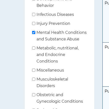
P
Behavior
Infectious Diseases
Injury Prevention
Mental Health Conditions
and Substance Abuse
P
Metabolic, nutritional,
and Endocrine
Conditions
Miscellaneous
Musculoskeletal
Disorders
P
Obstetric and
Gynecologic Conditions