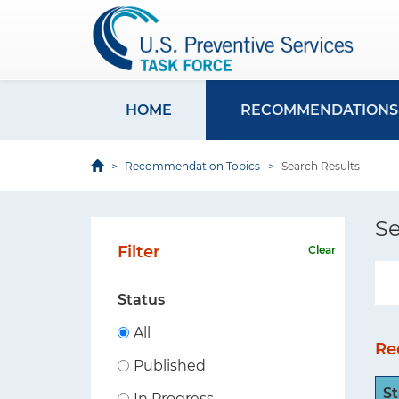
U
S
S
k
P
i
S
p
T
t
HOME
RECOMMENDATIONS
M
F
o
S
a
m
Recommendation Topics
Search Results
i
i
a
t
i
n
e
Se
n
n
Filter
Clear
c
a
o
v
Status
n
i
t
All
Re
e
g
Published
n
a
St
t
In Progress