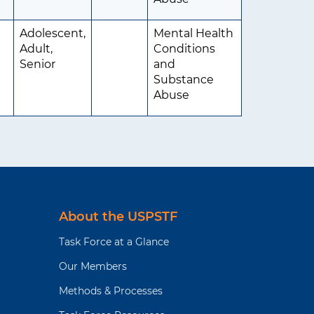
Adolescent,
Mental Health
Adult,
Conditions
Senior
and
Substance
Abuse
About the USPSTF
Task Force at a Glance
Our Members
Methods & Processes