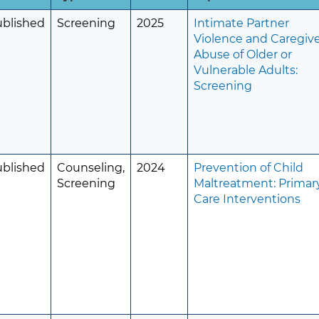
ublished
Screening
2025
Intimate Partner
Violence and Caregiv
Abuse of Older or
Vulnerable Adults:
Screening
ublished
Counseling,
2024
Prevention of Child
Screening
Maltreatment: Primar
Care Interventions