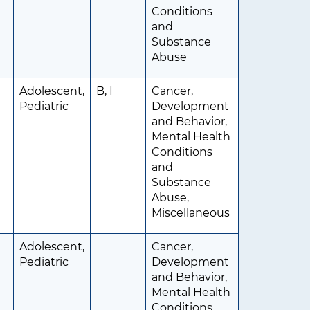
Conditions
and
Substance
Abuse
Adolescent,
B, I
Cancer,
Pediatric
Development
and Behavior,
Mental Health
Conditions
and
Substance
Abuse,
Miscellaneous
Adolescent,
Cancer,
Pediatric
Development
and Behavior,
Mental Health
Conditions