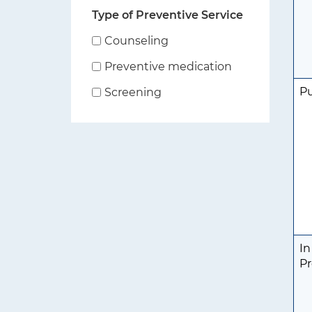
Type of Preventive Service
Counseling
Preventive medication
P
Screening
In
Pr