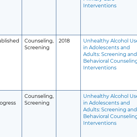
Interventions
ublished
Counseling,
2018
Unhealthy Alcohol Us
Screening
in Adolescents and
Adults: Screening an
Behavioral Counselin
Interventions
Counseling,
Unhealthy Alcohol Us
ogress
Screening
in Adolescents and
Adults: Screening an
Behavioral Counselin
Interventions