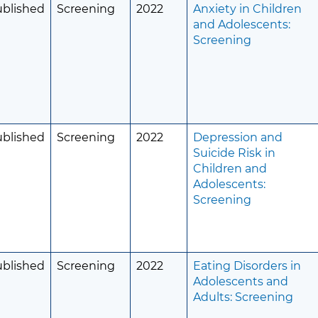
ublished
Screening
2022
Anxiety in Children
and Adolescents:
Screening
ublished
Screening
2022
Depression and
Suicide Risk in
Children and
Adolescents:
Screening
ublished
Screening
2022
Eating Disorders in
Adolescents and
Adults: Screening