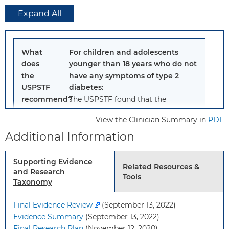
Expand All
What
For children and adolescents
does
younger than 18 years who do not
the
have any symptoms of type 2
USPSTF
diabetes:
recommend?
The USPSTF found that the
evidence is insufficient
to assess
View the Clinician Summary in
PDF
the balance of benefits and harms
Additional Information
of screening for type 2 diabetes in
children and adolescents.
Grade: I statement
Supporting Evidence
Related Resources &
and Research
Tools
Taxonomy
To
Children and adolescents
whom
younger than 18 years who
Final Evidence Review
(September 13, 2022)
does
have no signs or symptoms
Evidence Summary
(September 13, 2022)
this
of diabetes or prediabetes.
Final Research Plan
(November 12, 2020)