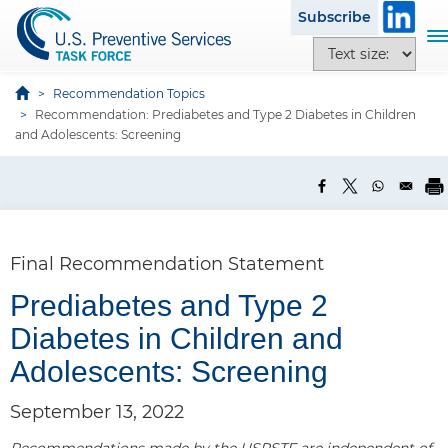
S
Subscribe
k
T
T
i
o
e
p
g
x
Recommendation Topics
t
g
Recommendation: Prediabetes and Type 2 Diabetes in Children
t
o
l
and Adolescents: Screening
s
m
e
i
a
n
z
i
a
e
n
v
o
c
i
p
Final Recommendation Statement
o
g
t
n
a
Prediabetes and Type 2
i
t
t
o
Diabetes in Children and
e
i
n
n
o
Adolescents: Screening
s
t
n
September 13, 2022