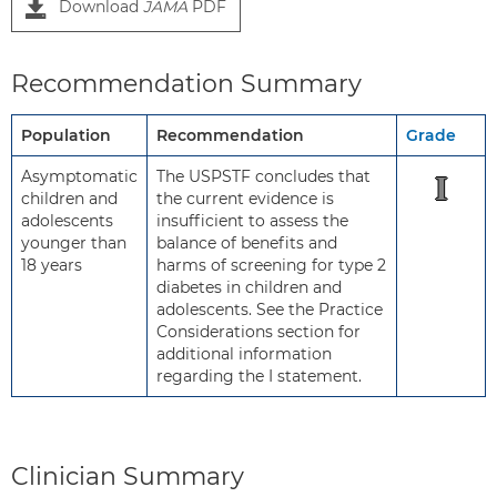
Download
JAMA
PDF
Recommendation Summary
Population
Recommendation
Grade
Asymptomatic
The USPSTF concludes that
I
children and
the current evidence is
adolescents
insufficient to assess the
younger than
balance of benefits and
18 years
harms of screening for type 2
diabetes in children and
adolescents. See the Practice
Considerations section for
additional information
regarding the I statement.
Clinician Summary