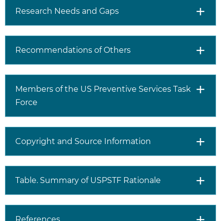
However, there is limited
Research Needs and Gaps
evidence that interventions
for screen-detected type 2
diabetes and prediabetes
improve health outcomes.
Recommendations of Others
Approximately 1 in 5
adolescents aged 12 to 18
years has prediabetes, but
Members of the US Preventive Services Task
there is limited evidence on
Force
whether interventions for
prediabetes delay or prevent
progression to type 2
diabetes. Approximately 20%
Copyright and Source Information
to 50% of children and
adolescents with prediabetes
return to normal glycemia or
Table. Summary of USPSTF Rationale
normal glucose tolerance
without intervention.
References