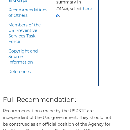
and Gaps
summary in
clinical judgement to
JAMA
, select
here
determine if screening is
Recommendations
of Others
.
appropriate for individual
patients.
Members of the
US Preventive
Services Task
What
Type 2 diabetes
Force
additional
disproportionately affects
Copyright and
information
American Indian/Alaska
Source
should
Native, Black, Hispanic/Latino,
Information
clinicians
and Native Hawaiian/Pacific
References
know
Islander youth.
about
Risk factors for type 2
this
diabetes include obesity and
recommendation?
excess adipose tissue,
Full Recommendation:
especially when centrally
distributed, as well as a family
Recommendations made by the USPSTF are
history of diabetes.
independent of the U.S. government. They should not
Several screening tests (such
be construed as an official position of the Agency for
as fasting plasma glucose