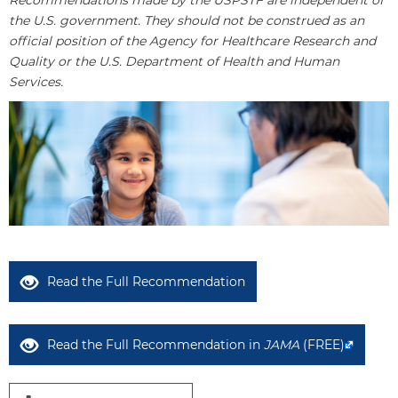
Recommendations made by the USPSTF are independent of
the U.S. government. They should not be construed as an
official position of the Agency for Healthcare Research and
Quality or the U.S. Department of Health and Human
Services.
Read the Full Recommendation
Read the Full Recommendation in
JAMA
(FREE)