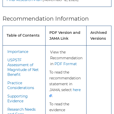
recommendation
Screening for diabetes in
apply?
adolescents who are
pregnant is covered in a
Recommendation Information
separate USPSTF
recommendation.
PDF Version and
Archived
Table of Contents
JAMA Link
Versions
What’s
This is a new USPSTF
new?
recommendation; the USPSTF has
Importance
View the
not previously released a
Recommendation
USPSTF
recommendation on this topic.
in
PDF Format
Assessment of
Magnitude of Net
To read the
Benefit
How to
There is insufficient evidence
recommendation
implement
to recommend for or against
Practice
statement in
this
screening for type 2 diabetes
Considerations
JAMA
, select
here
recommendation?
in children and adolescents
.
Supporting
without symptoms of
Evidence
To read the
diabetes or prediabetes.
Research Needs
evidence
Clinicians should use their