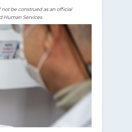
t be construed as an official
nd Human Services.