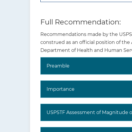
Full Recommendation:
Recommendations made by the USPSTF 
construed as an official position of th
Department of Health and Human Serv
Preamble
Why is this
recommendation and
topic important?
Importance
USPSTF Assessment of Magnitude of