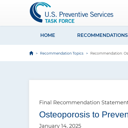
S
k
i
p
t
HOME
RECOMMENDATIONS
M
o
a
m
Recommendation Topics
Recommendation: Oste
i
a
i
n
n
n
c
a
o
v
n
Final Recommendation Statemen
i
t
e
Osteoporosis to Preven
g
n
a
January 14, 2025
t