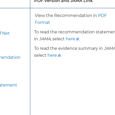
PDF Version and JAMA Link
cation (eg, glucocorticoids) associated with bone loss.
View the Recommendation in
PDF
For the current recommendation, the USPSTF has note
Format
dual energy X-ray absorptiometry (DXA) bone mineral d
To read the recommendation stateme
f Net
without fracture risk assessment.
in
JAMA
, select
here
.
This recommendation is otherwise consistent with th
recommendation on screening for osteoporosis.
To read the evidence summary in
JAM
select
here
.
mendation
Screen women 65 years or older with DXA BMD, with or 
assessment.
For postmenopausal women younger than 65 years, the
tatement
assessing for the presence of 1 or more risk factors fo
have 1 or more risk factors, assess for increased risk usi
tool. For women assessed to be at increased risk, scree
BMD, with or without fracture risk assessment.
To achieve the benefit of screening to reduce morbidit