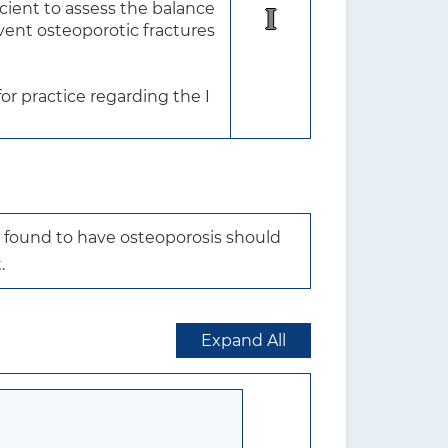
ient to assess the balance 
I
vent osteoporotic fractures 
r practice regarding the I 
 found to have osteoporosis should 
.
Expand All