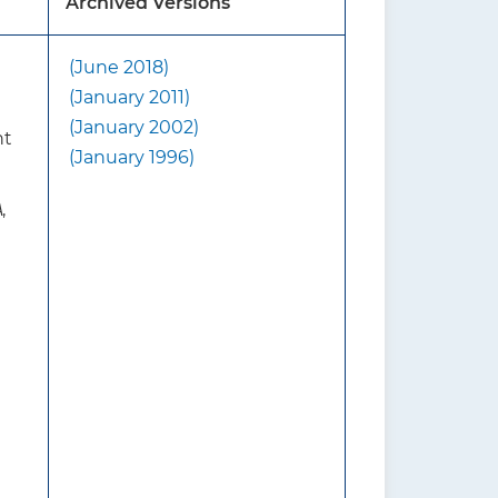
Archived Versions
(June 2018)
d that screening includes
(January 2011)
ensity (BMD), with or
(January 2002)
nt
(January 1996)
e 2018 USPSTF
A
,
without fracture risk
 USPSTF suggests first
r osteoporosis. For women who
ng a clinical risk assessment
n for osteoporosis with DXA
y and mortality from