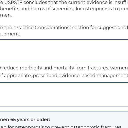
e USPSTF concludes that the current evidence is insuffic
 benefits and harms of screening for osteoporosis to pre
 men.

e the "Practice Considerations" section for suggestions fo
atement.
to reduce morbidity and mortality from fractures, women
, if appropriate, prescribed evidence-based management
en 65 years or older:
en for osteoporosis to prevent osteoporotic fractures.