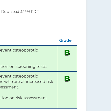
Download
JAMA
PDF
Grade
event osteoporotic 
B
tion on screening tests.
event osteoporotic 
B
who are at increased risk 
ssessment.

tion on risk assessment 