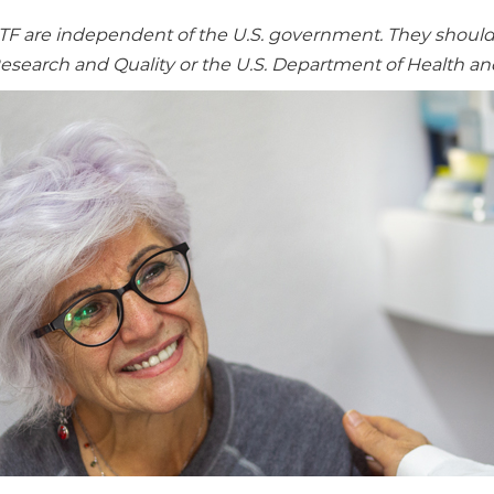
re independent of the U.S. government. They should no
Research and Quality or the U.S. Department of Health a