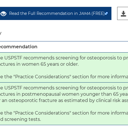
Read the Full Recommendation in
JAMA
(FREE)
y
ecommendation
e USPSTF recommends screening for osteoporosis to pr
actures in women 65 years or older.

e the "Practice Considerations" section for more informa
e USPSTF recommends screening for osteoporosis to pr
actures in postmenopausal women younger than 65 years 
r an osteoporotic fracture as estimated by clinical risk a
e the "Practice Considerations" section for more informa
d screening tests.