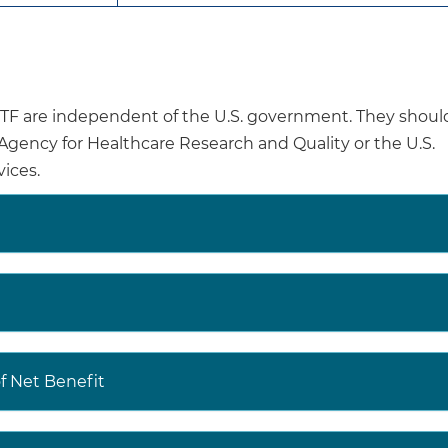
fractures, women found to have osteoporosis should be
counseled, and, if appropriate, receive evidence-bas
There is insufficient evidence to recommend for or aga
osteoporosis in men.
are independent of the U.S. government. They shoul
Clinicians should use their clinical judgment regarding
e Agency for Healthcare Research and Quality or the U.S.
osteoporosis in men.
ices.
Osteoporotic fractures are associated with psychologic
fractures, loss of independence, reduced ability to perfor
and death. Evidence shows that only 40% to 60% of pe
fracture recover their prefracture level of mobility and a
daily living.
The age-adjusted prevalence of osteoporosis is 12.6
 Net Benefit
US residents 50 years or older. Prevalence of osteopor
65 years or older (27.1% in women and 5.7% in men) a
men.