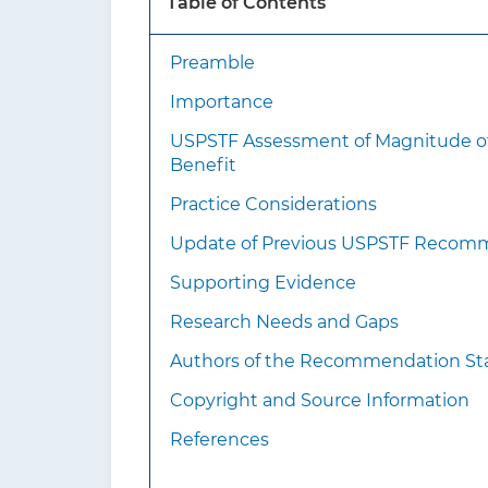
Table of Contents
medi
Preamble
What’s new?
Importance
USPSTF Assessment of Magnitude o
Benefit
Practice Considerations
Update of Previous USPSTF Recom
How to implement this
Supporting Evidence
recommendation?
Research Needs and Gaps
Authors of the Recommendation S
Copyright and Source Information
References