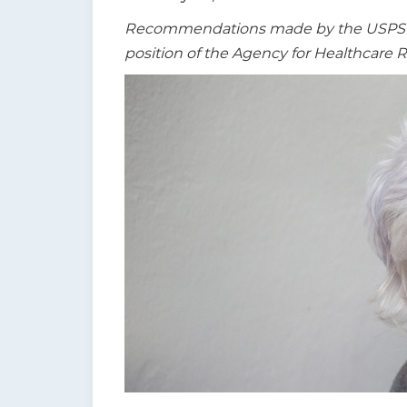
t
Recommendations made by the USPSTF a
i
position of the Agency for Healthcare 
o
n