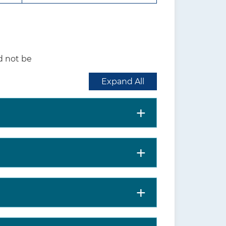
 further evaluated,
ed management.
inst screening for
d not be
 whether to screen for
Expand All
al distress, subsequent
m activities of daily living,
rsons experiencing a hip
bility to perform activities of
% among community-dwelling
osis is higher among persons
nd in women compared with