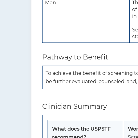
Men
Th
of
in
Se
st
Pathway to Benefit
To achieve the benefit of screening 
be further evaluated, counseled, and
Clinician Summary
What does the USPSTF
Wom
recommend?
Scre