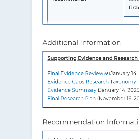
Gra
Pos
ost
Additional Information
Scre
Gra
Supporting Evidence and Researc
Men
Final Evidence Review
(January 14,
The 
Evidence Gaps Research Taxonomy 
scre
Evidence Summary
(January 14, 2025
Gra
Final Research Plan
(November 18, 20
To whom does this
The
recommendation apply?
or h
Recommendation Informat
The
cond