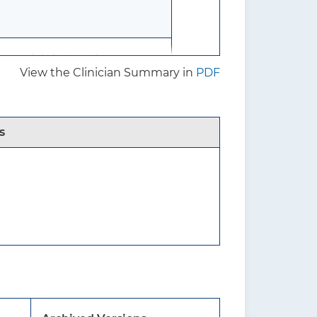
re risk factors for
View the Clinician Summary in
PDF
s
f benefits and harms of
s in men.
without known osteoporosis
due to an underlying medical
oidism) or chronic use of a