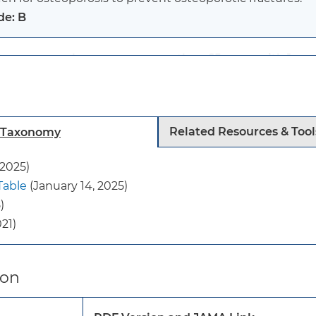
de: B
tmenopausal women younger than 65 years with 1 or mo
eoporosis:
en for osteoporosis to prevent osteoporotic fractures.
de: B
Related Resources & Tool
h Taxonomy
:
 2025)
current evidence is insufficient to assess the balance o
Table
(January 14, 2025)
ening for osteoporosis to prevent osteoporotic fracture
)
de: I statement
21)
se recommendations apply to adults 40 years or older 
istory of fragility fractures.
ion
y do not apply to persons with secondary osteoporosis 
ition (eg, cancer, metabolic bone diseases, or hyperthyr