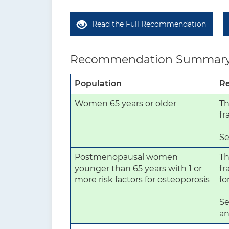
Read the Full Recommendation
Recommendation Summar
Population
R
Women 65 years or older
Th
fr
Se
Postmenopausal women
Th
younger than 65 years with 1 or
fr
more risk factors for osteoporosis
fo
Se
an