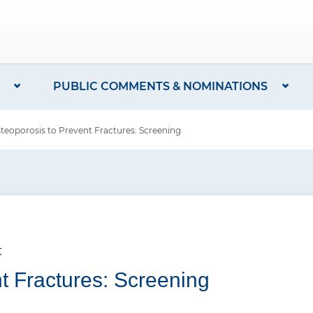
PUBLIC COMMENTS & NOMINATIONS
oporosis to Prevent Fractures: Screening
t
t Fractures: Screening