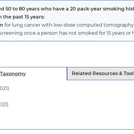
d 50 to 80 years who have a 20 pack-year smoking his
n the past 15 years:
en
for lung cancer with low-dose computed tomography (
screening once a person has not smoked for 15 years or ha
tancy or the ability to have lung surgery.
d 50 to 80 years who have a 20 pack-year smoking histo
Related Resources & Tool
h Taxonomy
 the past 15 years. (See below for definition of pack-year.
021)
021)
 has revised the recommended ages and pack-years for 
he age range to 50 to 80 years (previously 55 to 80 yea
 20 pack-years of smoking (previously 30 pack-years).