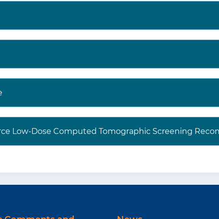
e
 Force Low-Dose Computed Tomographic Screening Reco