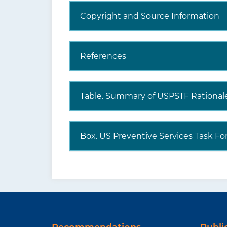
Copyright and Source Information
References
Table. Summary of USPSTF Rational
Box. US Preventive Services Task