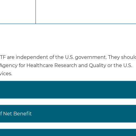
 has made recommendations on interventions to prevent
nd adolescents, and on behavioral and pharmacotherapy 
ssation in adults, including pregnant women. These re
entiveservicestaskforce.org
.
are independent of the U.S. government. They shoul
USPSTF Web site to read the full recommendation stateme
e Agency for Healthcare Research and Quality or the U.S.
ale of the recommendation, including benefits and harm
ices.
ations of others.
decisions involve more considerations than evidence alo
aking to the specific patient or situation
.
 Net Benefit