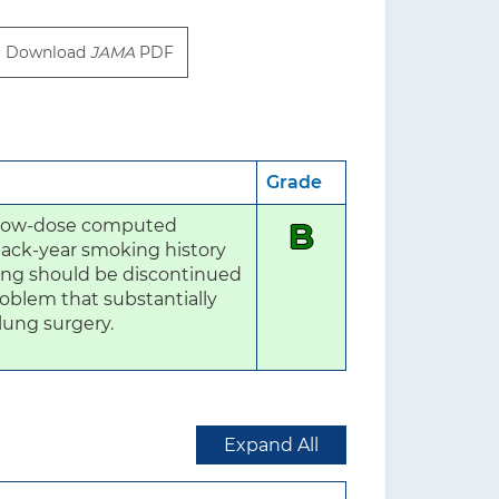
Download
JAMA
PDF
Grade
 low-dose computed 
B
ack-year smoking history 
ing should be discontinued 
oblem that substantially 
 lung surgery.
Expand All