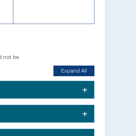
 the initiation of tobacco use in
interventions for tobacco
commendations are available at
d not be
nt. This includes more details on
s; supporting evidence; and
Expand All
ne. Clinicians should understand the