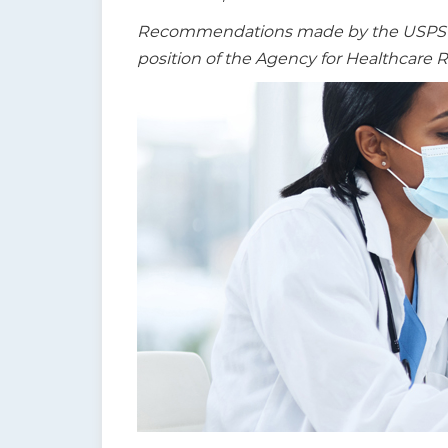
t
Recommendations made by the USPSTF a
i
position of the Agency for Healthcare 
o
n