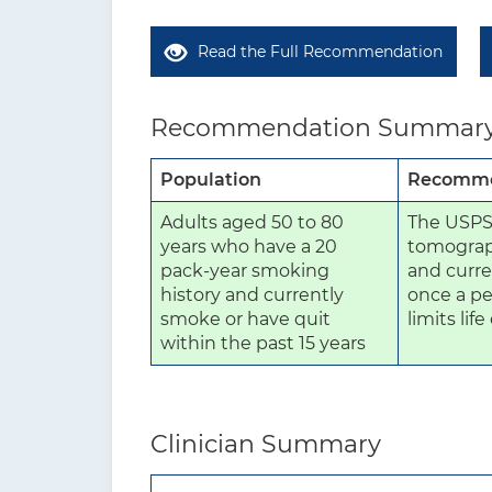
Read the Full Recommendation
Recommendation Summar
Population
Recomme
Adults aged 50 to 80
The USPS
years who have a 20
tomograph
pack-year smoking
and curre
history and currently
once a pe
smoke or have quit
limits lif
within the past 15 years
Clinician Summary