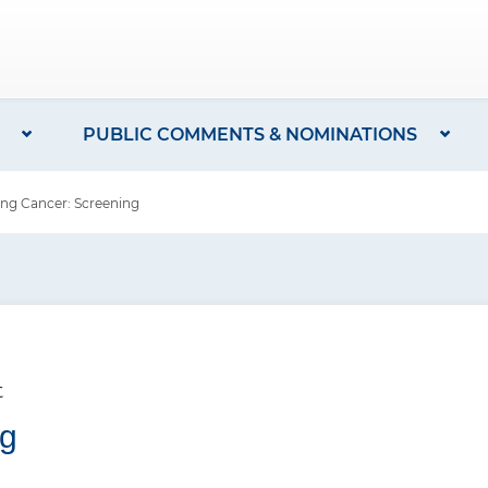
PUBLIC COMMENTS & NOMINATIONS
g Cancer: Screening
t
ng