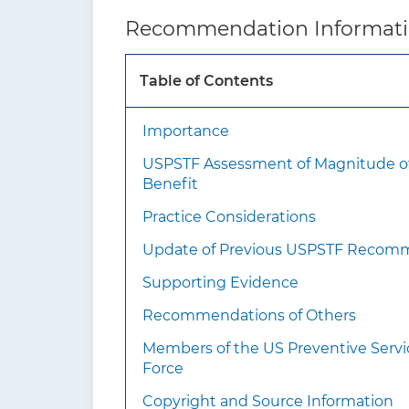
How to implement
Asses
Recommendation Informat
this
have 
recommendation?
Table of Contents
Importance
Scre
USPSTF Assessment of Magnitude o
engag
Benefit
Practice Considerations
Update of Previous USPSTF Recom
Supporting Evidence
Recommendations of Others
Members of the US Preventive Servi
How often?
Scree
Force
Stop 
expec
Copyright and Source Information