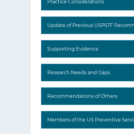
Practice Considerations
Update of Previous USPSTF Recom
Supporting Evidence
Research Needs and Gaps
Recommendations of Others
Members of the US Preventive Servi