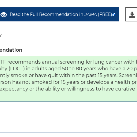
Read the Full Recommendation in
JAMA
(FREE)
y
ndation
TF recommends annual screening for lung cancer with
y (LDCT) in adults aged 50 to 80 years who have a 20 p
ntly smoke or have quit within the past 15 years. Screen
rson has not smoked for 15 years or develops a health pr
e expectancy or the ability or willingness to have curative