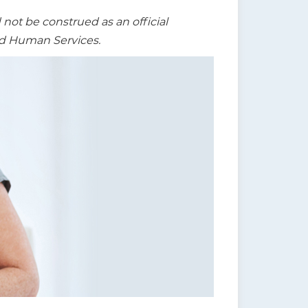
t be construed as an official
nd Human Services.