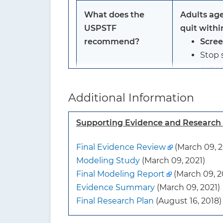
What does the
Adults age
USPSTF
quit withi
recommend?
Scre
Stop 
expec
Grade: B
Additional Information
To whom does this
Adults age
Supporting Evidence and Researc
recommendation
quit within
Final Evidence Review
(March 09, 2
apply?
Modeling Study
(March 09, 2021)
Final Modeling Report
(March 09, 2
What’s new?
The USPSTF
Evidence Summary
(March 09, 2021)
expanded t
Final Research Plan
(August 16, 2018)
history to