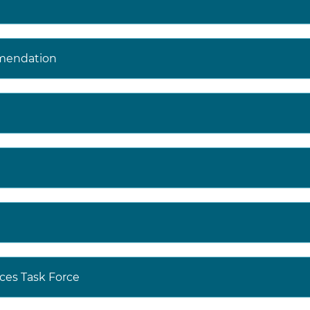
mendation
ces Task Force