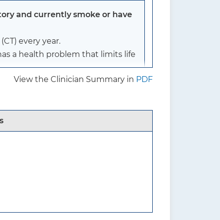
tory and currently smoke or have
CT) every year.
s a health problem that limits life
View the Clinician Summary in
PDF
ry and currently smoke or have
s
)
lung cancer screening. It
rs), and reduced the pack-year