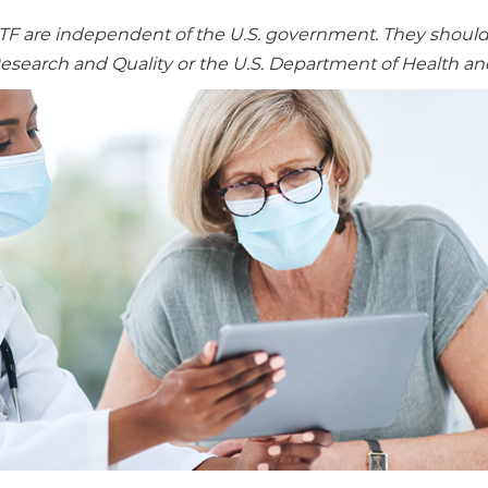
re independent of the U.S. government. They should no
Research and Quality or the U.S. Department of Health a