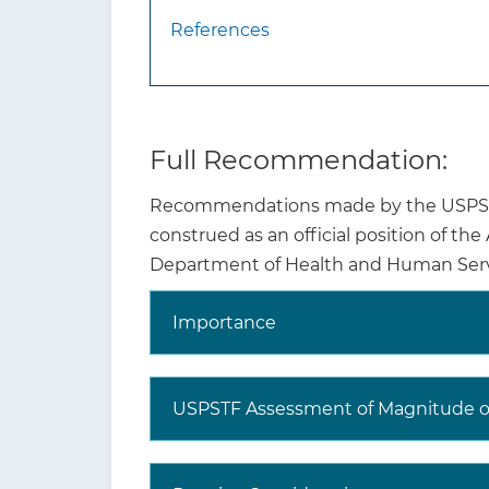
References
What are other
The USPSTF
relevant USPSTF
children a
recommendations?
smoking ce
www.usprev
Full Recommendation:
Recommendations made by the USPSTF 
Where to read the
Visit the 
construed as an official position of th
full
the ration
Department of Health and Human Serv
recommendation
recommend
statement?
Importance
The USPSTF recognizes that clinical 
evidence but individualize decision m
USPSTF Assessment of Magnitude of