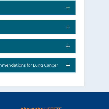
mmendations for Lung Cancer