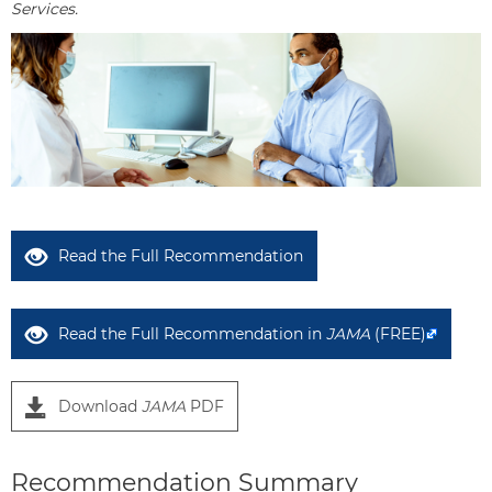
Services.
Read the Full Recommendation
Read the Full Recommendation in
JAMA
(FREE)
Download
JAMA
PDF
Recommendation Summary