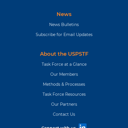
News
News Bulletins
Subscribe for Email Updates
About the USPSTF
Task Force at a Glance
Our Members
Methods & Processes
Task Force Resources
Our Partners
Contact Us