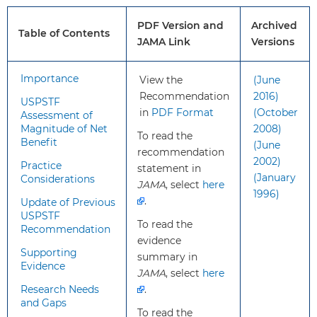
recommendation
(ie, no prior diagnosis of colorectal
apply?
cancer, adenomatous polyps, or
PDF Version and
Archived
inflammatory bowel disease; no
Table of Contents
JAMA Link
Versions
personal diagnosis or family history
of known genetic disorders that
Importance
View the
(June
predispose them to a high lifetime
Recommendation
2016)
risk of colorectal cancer [such as
USPSTF
in
PDF Format
(October
Lynch syndrome or familial
Assessment of
Magnitude of Net
2008)
adenomatous polyposis]).
To read the
Benefit
(June
recommendation
2002)
Practice
What’s
The USPSTF expanded the
statement in
(January
Considerations
new?
recommended ages for colorectal
JAMA
, select
here
1996)
cancer screening to 45 to 75 years
.
Update of Previous
USPSTF
(previously, it was 50 to 75 years).
To read the
Recommendation
The USPSTF continues to
evidence
recommend selectively screening
Supporting
summary in
Evidence
adults aged 76 to 85 years for
JAMA
, select
here
colorectal cancer.
Research Needs
.
and Gaps
To read the