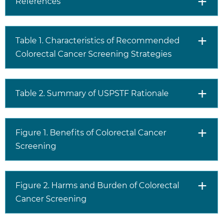
References
more considerations than evidence alone. Clinicians
should understand the evidence but individualize
decision making to the specific patient or situation.
Table 1. Characteristics of Recommended
Colorectal Cancer Screening Strategies
Table 2. Summary of USPSTF Rationale
Figure 1. Benefits of Colorectal Cancer
Screening
Figure 2. Harms and Burden of Colorectal
Cancer Screening