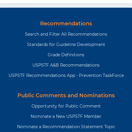
Recommendations
Search and Filter All Recommendations
Standards for Guideline Development
Grade Definitions
USPSTF A&B Recommendations
USPSTF Recommendations App - Prevention TaskForce
Public Comments and Nominations
Opportunity for Public Comment
Nominate a New USPSTF Member
Nominate a Recommendation Statement Topic