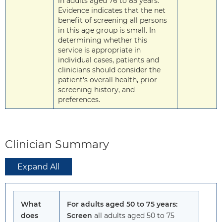
in adults aged 76 to 85 years.
Evidence indicates that the net
benefit of screening all persons
in this age group is small. In
determining whether this
service is appropriate in
individual cases, patients and
clinicians should consider the
patient's overall health, prior
screening history, and
preferences.
Clinician Summary
Expand All
What
For adults aged 50 to 75 years:
does
Screen
all adults aged 50 to 75