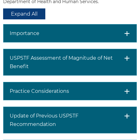
or fecal immunochemical
Department of Health and Human Services.
test (FIT) every year
Expand All
Stool DNA-FIT every 1 to 3
years
Computed tomography
Importance
colonography every 5 years
Flexible sigmoidoscopy every
5 years
USPSTF Assessment of Magnitude of Net
Flexible sigmoidoscopy every
10 years + annual FIT
Benefit
Colonoscopy screening every
10 years
Selectively screen adults aged 76
Practice Considerations
to 85 years
for colorectal cancer.
Discuss together with patients the
decision to screen, taking into
Update of Previous USPSTF
consideration the patient’s overall
Recommendation
health status (life expectancy,
comorbid conditions), prior