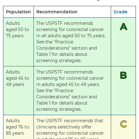
Population
Recommendation
Grade
Adults
The USPSTF recommends
A
aged 50 to
screening for colorectal cancer
75 years
in all adults aged 50 to 75 years.
See the "Practice
Considerations" section and
Table 1 for details about
screening strategies.
Adults
The USPSTF recommends
B
aged 45 to
screening for colorectal cancer
49 years
in adults aged 45 to 49 years.
See the "Practice
Considerations" section and
Table 1 for details about
screening strategies.
Adults
The USPSTF recommends that
C
aged 76 to
clinicians selectively offer
85 years
screening for colorectal cancer