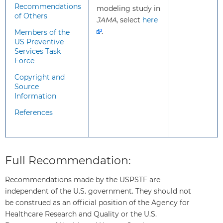
How to
Screen all adults aged 45 to 75
Recommendations
modeling study in
implement
years
for colorectal cancer. Several
of Others
JAMA
, select
here
this
recommended screening tests are
.
Members of the
recommendation?
available. Clinicians and patients
US Preventive
may consider a variety of factors in
Services Task
deciding which test may be best
Force
for each person. For example, the
Copyright and
tests require different frequencies
Source
of screening, location of screening
Information
(home or office), methods of
References
screening (stool-based or direct
visualization), preprocedure bowel
preparation, anesthesia or sedation
during the test, and follow-up
Full Recommendation:
procedures for abnormal findings.
Recommended screening
Recommendations made by the USPSTF are
strategies include:
independent of the U.S. government. They should not
High-sensitivity guaiac fecal
be construed as an official position of the Agency for
occult blood test (HSgFOBT)
Healthcare Research and Quality or the U.S.