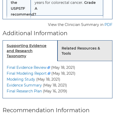
the
years for colorectal cancer.
Grade
USPSTF
A
recommend?
For adults aged 45 to 49 years:
View the Clinician Summary in
PDF
Screen
adults aged 45 to 49 years
Additional Information
for colorectal cancer.
Grade B
Supporting Evidence
For adults aged 76 to 85 years:
Related Resources &
and Research
Tools
Selectively screen
adults aged 76
Taxonomy
to 85 years for colorectal cancer,
considering the patient’s overall
Final Evidence Review
(May 18, 2021)
health, prior screening history, and
Final Modeling Report
(May 18, 2021)
patient’s preferences.
Grade C
Modeling Study
(May 18, 2021)
Evidence Summary
(May 18, 2021)
Final Research Plan
(May 16, 2019)
To
Adults 45 years and older who do
whom
not have signs or symptoms of
does
colorectal cancer and who are at
Recommendation Information
this
average risk for colorectal cancer