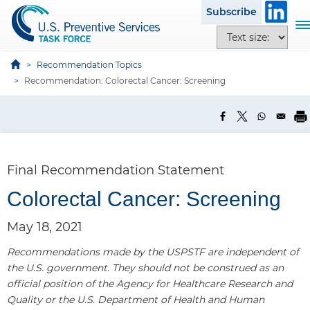
S
Subscribe
k
T
T
i
o
e
p
g
x
Recommendation Topics
t
g
t
Recommendation: Colorectal Cancer: Screening
o
l
s
m
e
i
a
n
z
i
a
e
n
v
o
c
Final Recommendation Statement
i
p
o
g
t
Colorectal Cancer: Screening
n
a
i
t
t
o
May 18, 2021
e
i
n
n
o
Recommendations made by the USPSTF are independent of
s
t
n
the U.S. government. They should not be construed as an
official position of the Agency for Healthcare Research and
Quality or the U.S. Department of Health and Human