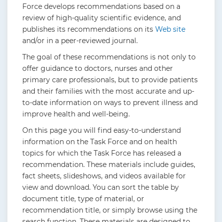
Force develops recommendations based on a
review of high-quality scientific evidence, and
publishes its recommendations on its
Web site
and/or in a peer-reviewed journal.
The goal of these recommendations is not only to
offer guidance to doctors, nurses and other
primary care professionals, but to provide patients
and their families with the most accurate and up-
to-date information on ways to prevent illness and
improve health and well-being.
On this page you will find easy-to-understand
information on the Task Force and on health
topics for which the Task Force has released a
recommendation. These materials include guides,
fact sheets, slideshows, and videos available for
view and download. You can sort the table by
document title, type of material, or
recommendation title, or simply browse using the
search function. These materials are designed to