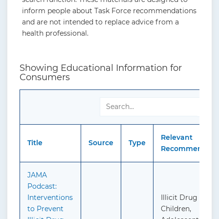
inform people about Task Force recommendations
and are not intended to replace advice from a
health professional.
Showing Educational Information for
Consumers
Sea
Relevant
Title
Source
Type
Recommendatio
JAMA
Podcast:
Interventions
Illicit Drug Use i
to Prevent
Children,