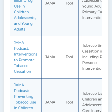
Illicit Drug
Adolescents, and
JAMA
Tool
Use in
Young Adults:
Children,
Primary Care-Ba
Adolescents,
Interventions
and Young
Adults
JAMA
Tobacco Smokin
Podcast:
Cessation in Adul
Interventions
JAMA
Tool
Including Pregn
to Promote
Persons:
Tobacco
Interventions
Cessation
JAMA
Podcast:
Tobacco Use in
Preventing
Children and
Tobacco Use
JAMA
Tool
Adolescents: Pr
in Children
Care Interventio