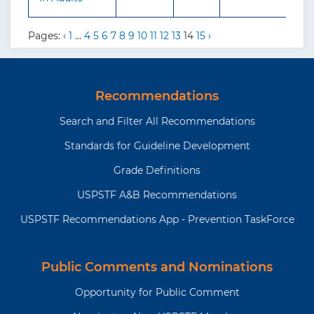
Pages:
‹
1
...
4
5
6
7
8
9
10
11
12
13
14
15
›
Recommendations
Search and Filter All Recommendations
Standards for Guideline Development
Grade Definitions
USPSTF A&B Recommendations
USPSTF Recommendations App - Prevention TaskForce
Public Comments and Nominations
Opportunity for Public Comment