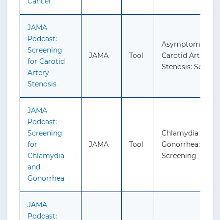
Cancer
JAMA
Podcast:
Asymptomatic
Screening
JAMA
Tool
Carotid Artery
for Carotid
Stenosis: Screen
Artery
Stenosis
JAMA
Podcast:
Screening
Chlamydia and
for
JAMA
Tool
Gonorrhea:
Chlamydia
Screening
and
Gonorrhea
JAMA
Podcast: