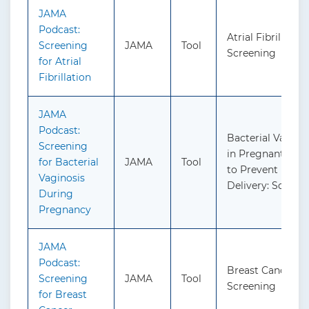
JAMA
Podcast:
Atrial Fibrillation
Screening
JAMA
Tool
Screening
for Atrial
Fibrillation
JAMA
Podcast:
Bacterial Vagino
Screening
in Pregnant Per
for Bacterial
JAMA
Tool
to Prevent Pret
Vaginosis
Delivery: Screen
During
Pregnancy
JAMA
Podcast:
Breast Cancer:
Screening
JAMA
Tool
Screening
for Breast