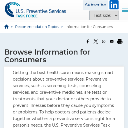
S
Subscribe
k
T
T
i
o
e
p
g
x
Recommendation Topics
Information for Consumers
t
g
t
o
l
s
m
e
i
a
Browse Information for
n
z
i
a
Consumers
e
n
v
o
c
i
Getting the best health care means making smart
p
o
g
decisions about preventive services. Preventive
t
n
a
services, such as screening tests, counseling
i
t
t
services, and preventive medicines, are tests or
o
e
i
treatments that your doctor or others provide to
n
n
o
prevent illnesses before they cause you symptoms
s
t
n
or problems. To help doctors and patients decide
together whether a preventive service is right for a
person’s needs, the U.S. Preventive Services Task