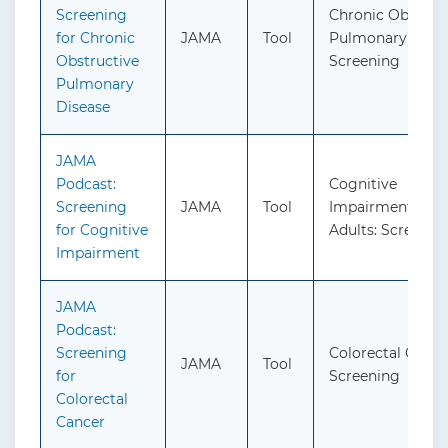
Screening
Chronic Obstruc
for Chronic
JAMA
Tool
Pulmonary Disea
Obstructive
Screening
Pulmonary
Disease
JAMA
Podcast:
Cognitive
Screening
JAMA
Tool
Impairment in O
for Cognitive
Adults: Screenin
Impairment
JAMA
Podcast:
Screening
Colorectal Cance
JAMA
Tool
for
Screening
Colorectal
Cancer