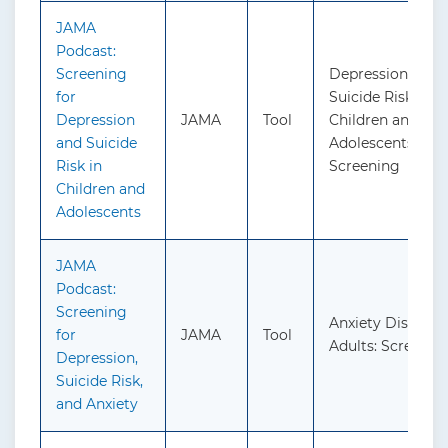
JAMA
Podcast:
Screening
Depression and
for
Suicide Risk in
Depression
JAMA
Tool
Children and
and Suicide
Adolescents:
Risk in
Screening
Children and
Adolescents
JAMA
Podcast:
Screening
Anxiety Disorder
for
JAMA
Tool
Adults: Screenin
Depression,
Suicide Risk,
and Anxiety