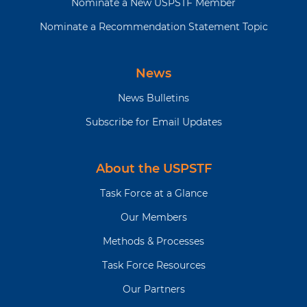
Nominate a New USPSTF Member
Nominate a Recommendation Statement Topic
News
News Bulletins
Subscribe for Email Updates
About the USPSTF
Task Force at a Glance
Our Members
Methods & Processes
Task Force Resources
Our Partners