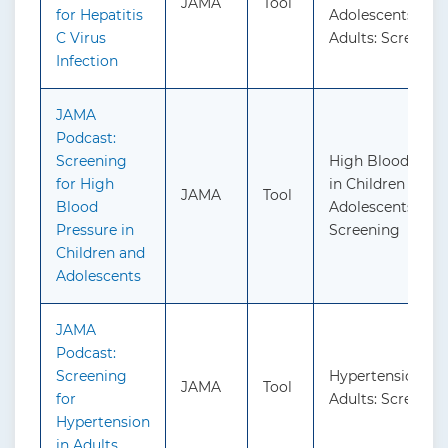
JAMA
Tool
for Hepatitis
Adolescents and
C Virus
Adults: Screenin
Infection
JAMA
Podcast:
Screening
High Blood Pres
for High
in Children and
JAMA
Tool
Blood
Adolescents:
Pressure in
Screening
Children and
Adolescents
JAMA
Podcast:
Screening
Hypertension in
JAMA
Tool
for
Adults: Screenin
Hypertension
in Adults