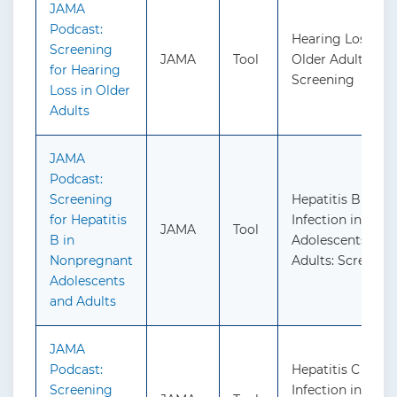
JAMA
Podcast:
Hearing Loss in
Screening
JAMA
Tool
Older Adults:
for Hearing
Screening
Loss in Older
Adults
JAMA
Podcast:
Screening
Hepatitis B Virus
for Hepatitis
Infection in
JAMA
Tool
B in
Adolescents and
Nonpregnant
Adults: Screenin
Adolescents
and Adults
JAMA
Podcast:
Hepatitis C Virus
Screening
Infection in