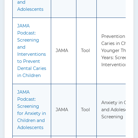
and
Adolescents
JAMA
Podcast:
Prevention of De
Screening
Caries in Childre
and
JAMA
Tool
Younger Than 5
Interventions
Years: Screening
to Prevent
Interventions
Dental Caries
in Children
JAMA
Podcast:
Anxiety in Childr
Screening
JAMA
Tool
and Adolescents:
for Anxiety in
Screening
Children and
Adolescents