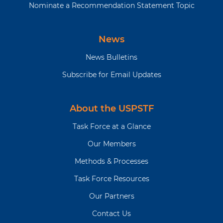
Nominate a Recommendation Statement Topic
News
News Bulletins
Subscribe for Email Updates
About the USPSTF
Task Force at a Glance
Our Members
Methods & Processes
Task Force Resources
Our Partners
Contact Us