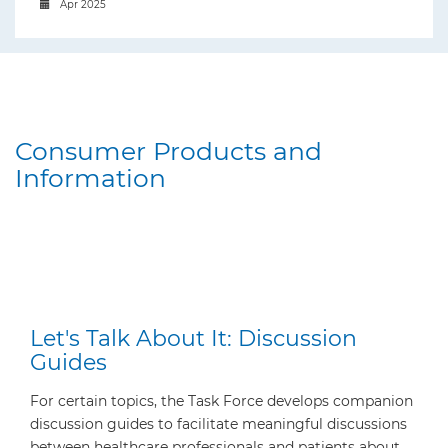
Apr 2025
Consumer Products and
Information
Let's Talk About It: Discussion
Guides
For certain topics, the Task Force develops companion
discussion guides to facilitate meaningful discussions
between healthcare professionals and patients about