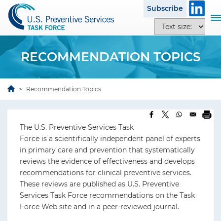
S
Subscribe
k
T
T
i
o
e
p
g
x
t
g
RECOMMENDATION TOPICS
t
o
l
s
m
e
i
a
n
Recommendation Topics
z
i
a
e
n
v
o
c
i
p
The U.S. Preventive Services Task
o
g
t
Force is a scientifically independent panel of experts
n
a
i
in primary care and prevention that systematically
t
t
o
reviews the evidence of effectiveness and develops
e
i
n
recommendations for clinical preventive services.
n
o
s
These reviews are published as U.S. Preventive
t
n
Services Task Force recommendations on the Task
Force Web site and in a peer-reviewed journal.