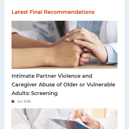
Latest Final Recommendations
Intimate Partner Violence and
Caregiver Abuse of Older or Vulnerable
Adults: Screening
Jun 2025