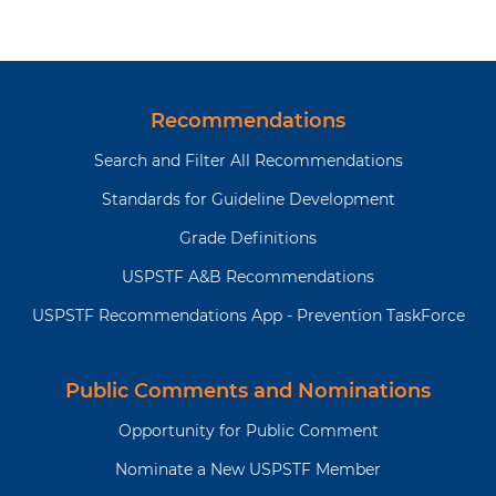
Recommendations
Search and Filter All Recommendations
Standards for Guideline Development
Grade Definitions
USPSTF A&B Recommendations
USPSTF Recommendations App - Prevention TaskForce
Public Comments and Nominations
Opportunity for Public Comment
Nominate a New USPSTF Member