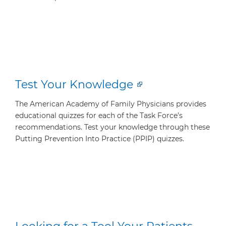
Test Your Knowledge
The American Academy of Family Physicians provides
educational quizzes for each of the Task Force’s
recommendations. Test your knowledge through these
Putting Prevention Into Practice (PPIP) quizzes.