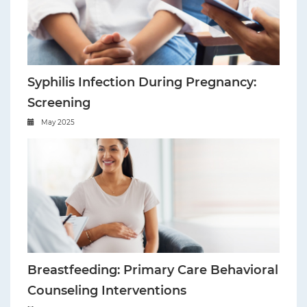
Syphilis Infection During Pregnancy:
Screening
May 2025
Breastfeeding: Primary Care Behavioral
Counseling Interventions