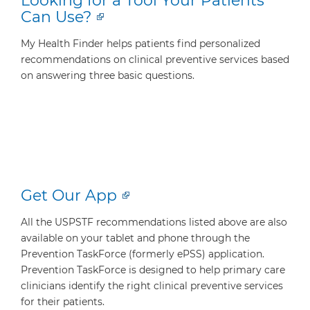
Looking for a Tool Your Patients
Can Use?
My Health Finder helps patients find personalized
recommendations on clinical preventive services based
on answering three basic questions.
Get Our App
All the USPSTF recommendations listed above are also
available on your tablet and phone through the
Prevention TaskForce (formerly ePSS) application.
Prevention TaskForce is designed to help primary care
clinicians identify the right clinical preventive services
for their patients.