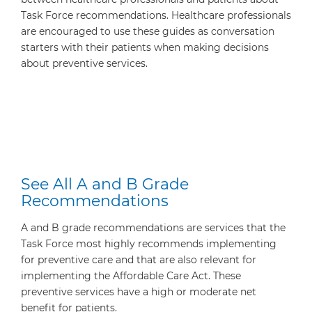
Task Force recommendations. Healthcare professionals
are encouraged to use these guides as conversation
starters with their patients when making decisions
about preventive services.
See All A and B Grade
Recommendations
A and B grade recommendations are services that the
Task Force most highly recommends implementing
for preventive care and that are also relevant for
implementing the Affordable Care Act. These
preventive services have a high or moderate net
benefit for patients.