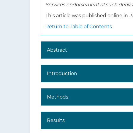
Services endorsement of such derivat
This article was published online in
J
Return to Table of Contents
Abstract
Introduction
Methods
Results