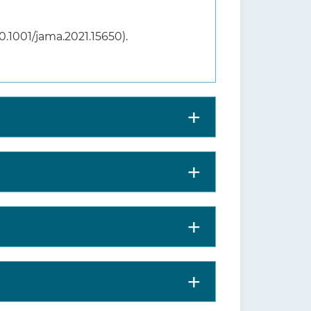
10.1001/jama.2021.15650).