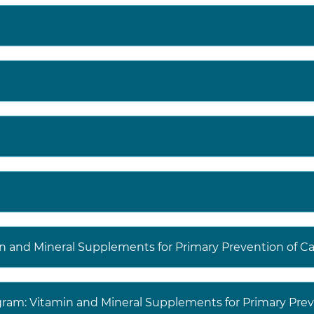
in and Mineral Supplements for Primary Prevention of C
agram: Vitamin and Mineral Supplements for Primary Prev