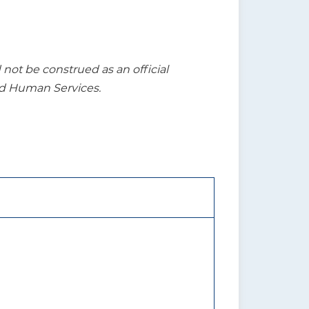
t be construed as an official
nd Human Services.