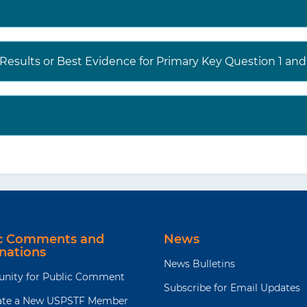
 Results or Best Evidence for Primary Key Question 1 a
ic Comments and
News
nations
News Bulletins
unity for Public Comment
Subscribe for Email Updates
te a New USPSTF Member