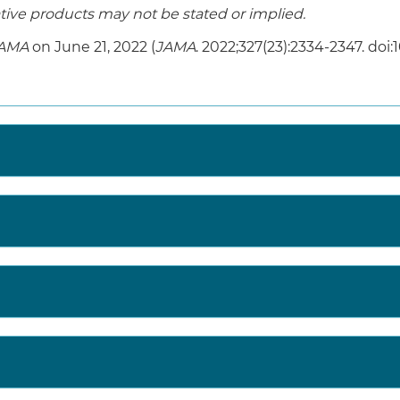
ive products may not be stated or implied.
AMA
on June 21, 2022 (
JAMA
. 2022;327(23):2334-2347. doi: