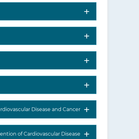
ardiovascular Disease and Cancer
ention of Cardiovascular Disease