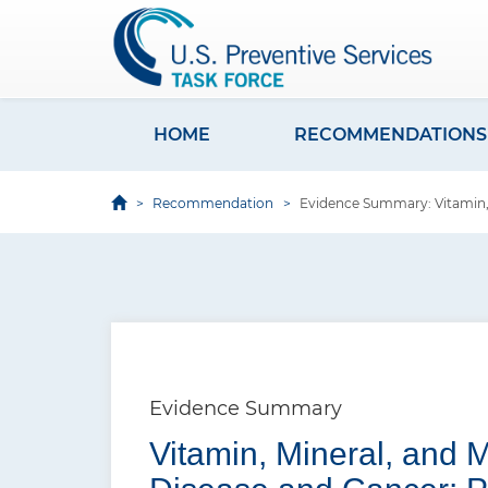
S
k
i
p
t
HOME
RECOMMENDATIONS
M
o
a
m
Recommendation
Evidence Summary: Vitamin, 
i
a
i
n
n
n
c
a
o
v
n
i
t
Evidence Summary
e
g
Vitamin, Mineral, and 
n
a
t