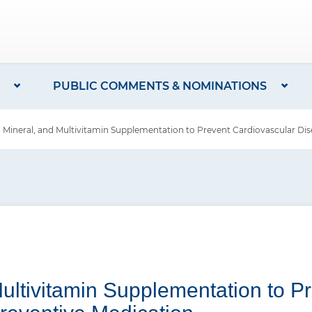
PUBLIC COMMENTS & NOMINATIONS
Mineral, and Multivitamin Supplementation to Prevent Cardiovascular Dis
Multivitamin Supplementation to P