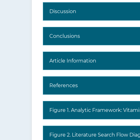
Discussion
Conclusions
Article Information
References
Figure 1. Analytic Framework: Vitam
Figure 2. Literature Search Flow Di