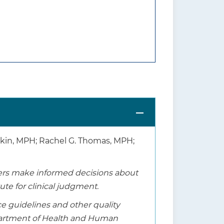
shkin, MPH; Rachel G. Thomas, MPH;
thers make informed decisions about
tute for clinical judgment.
ice guidelines and other quality
epartment of Health and Human