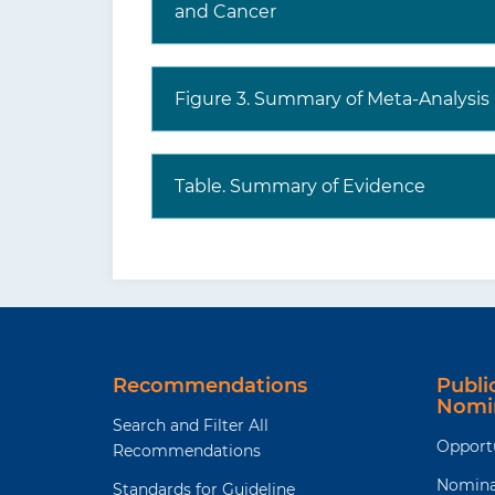
and Cancer
Figure 3. Summary of Meta-Analysis
Table. Summary of Evidence
Recommendations
Publ
Nomi
Search and Filter All
Opport
Recommendations
Nomina
Standards for Guideline