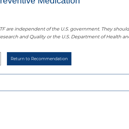
reventive Medication
re independent of the U.S. government. They should no
Research and Quality or the U.S. Department of Health a
Return to Recommendation