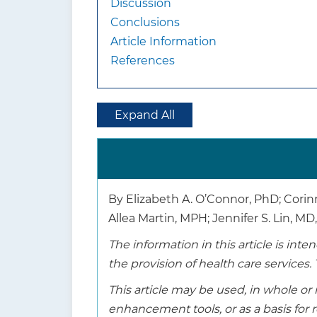
Discussion
Conclusions
Article Information
References
Expand All
By Elizabeth A. O’Connor, PhD; Corin
Allea Martin, MPH; Jennifer S. Lin, M
The information in this article is in
the provision of health care services. 
This article may be used, in whole or 
enhancement tools, or as a basis fo