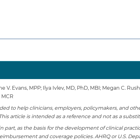
ne V. Evans, MPP; Ilya Ivlev, MD, PhD, MBI; Megan C. Ru
D, MCR
tended to help clinicians, employers, policymakers, and o
This article is intended as a reference and not as a substi
in part, as the basis for the development of clinical pract
r reimbursement and coverage policies. AHRQ or U.S. D