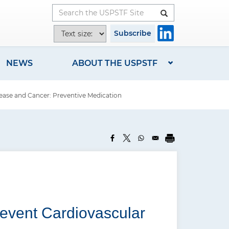
Button
T
Subscribe
e
x
NEWS
ABOUT THE USPSTF
t
s
ease and Cancer: Preventive Medication
i
z
e
o
p
t
i
o
revent Cardiovascular
n
s