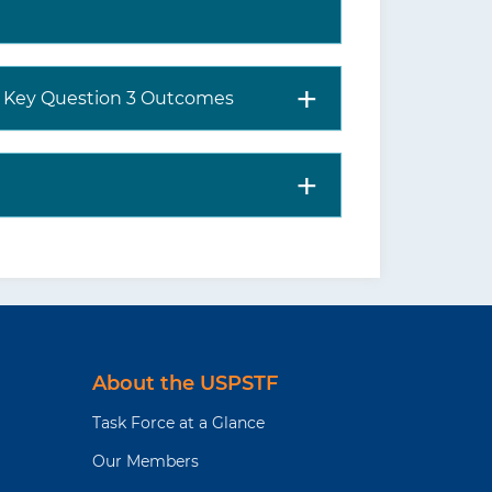
nd Key Question 3 Outcomes
About the USPSTF
Task Force at a Glance
Our Members