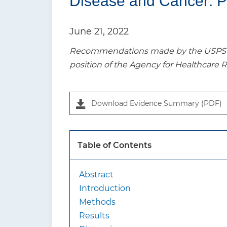
Disease and Cancer: P
t
i
June 21, 2022
o
Recommendations made by the USPSTF a
n
position of the Agency for Healthcare 
P
a
Download Evidence Summary (PDF)
n
e
l
Table of Contents
1
Abstract
Introduction
Methods
Results